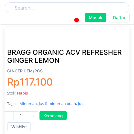
Masuk
Daftar
BRAGG ORGANIC ACV REFRESHER
GINGER LEMON
GINGER LEM/PCS
Rp117.100
Stok:
Habis
Tags:
Minuman,
Jus & minuman buah,
Jus
-
+
Keranjang
Wishlist