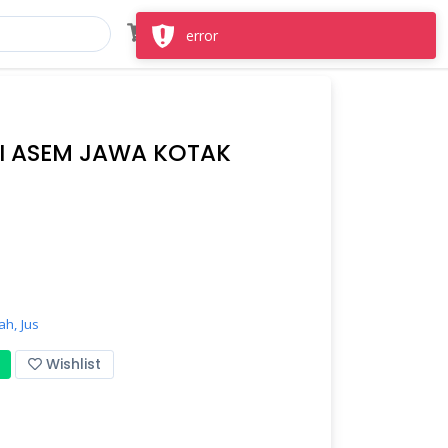
Masuk
Daftar
error
I ASEM JAWA KOTAK
ah,
Jus
Wishlist