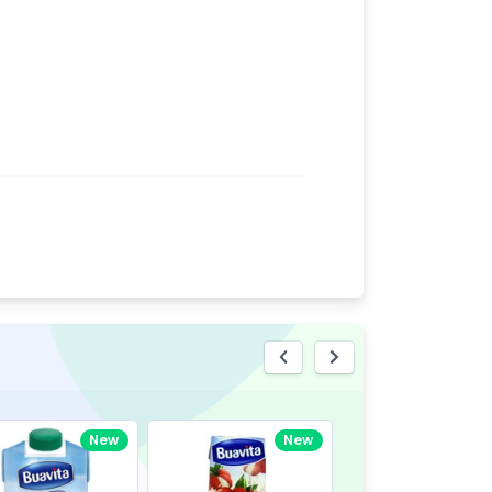
eview
New
New