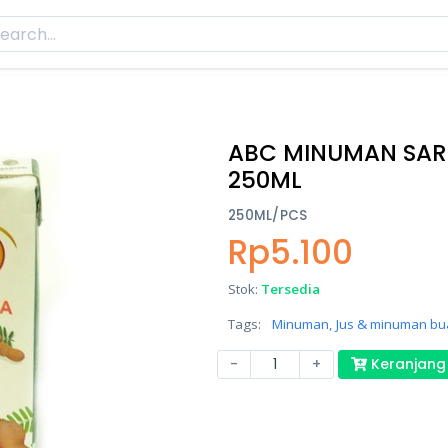
ABC MINUMAN SAR
250ML
250ML/PCS
Rp5.100
Stok:
Tersedia
Tags:
Minuman,
Jus & minuman bu
-
+
Keranjang