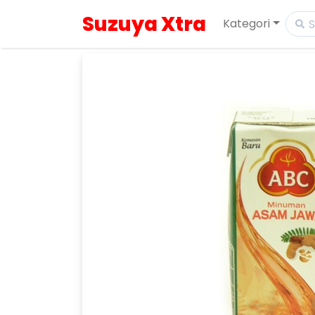
Suzuya Xtra
Kategori