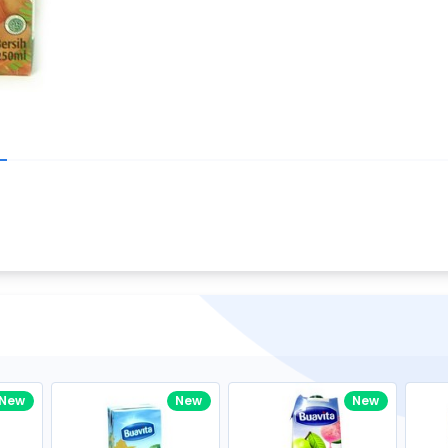
Write your R
great code 😍
-core Intel Core i5,
Rating:
view to see how nice and polished
33MHz LPDDR3 onboard memory
omething you won't find in the demo.
nical question, emailed the team and
Name:
eam CEO with helpful advice.
Pro
diagonal) LED-backlit display with IPS
Email:
New
New
New
gn, Awesome Support