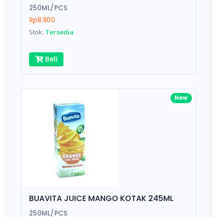
250ML/PCS
Rp8.900
Stok:
Tersedia
Beli
New
BUAVITA JUICE MANGO KOTAK 245ML
250ML/PCS