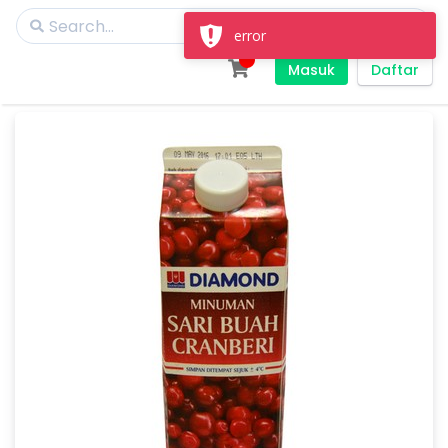
error
Masuk
Daftar