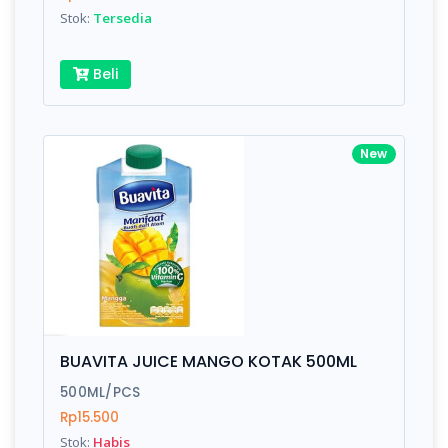
Stok:
Tersedia
Beli
New
BUAVITA JUICE MANGO KOTAK 500ML
500ML/PCS
Rp15.500
Stok:
Habis