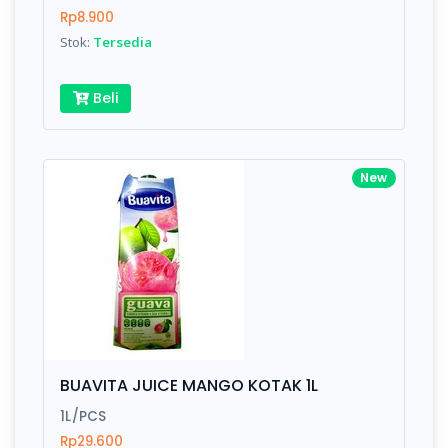
Rp8.900
Stok:
Tersedia
Beli
New
BUAVITA JUICE MANGO KOTAK 1L
1L/PCS
Rp29.600