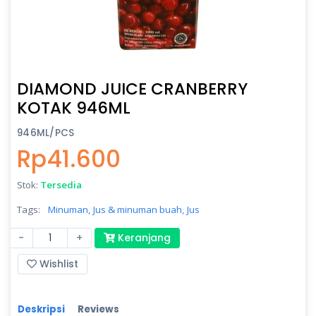
DIAMOND JUICE CRANBERRY
KOTAK 946ML
946ML/PCS
Rp41.600
Stok:
Tersedia
Tags:
Minuman,
Jus & minuman buah,
Jus
-
+
Keranjang
Wishlist
Deskripsi
Reviews