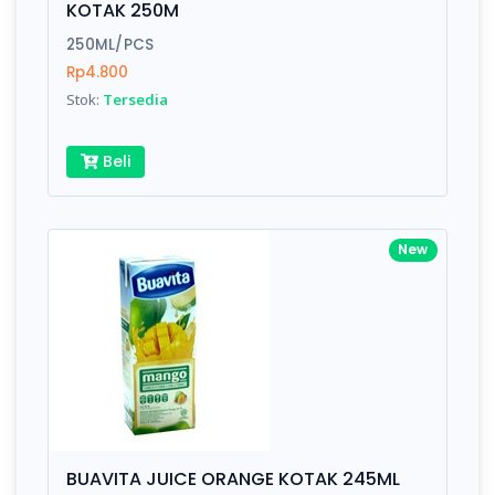
KOTAK 250M
Submit
250ML/PCS
Rp4.800
Stok:
Tersedia
Beli
New
BUAVITA JUICE ORANGE KOTAK 245ML