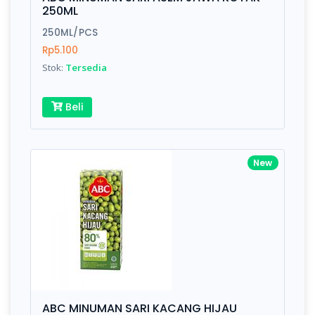
Finish
Silver, Space Gray
250ML
250ML/PCS
Rp5.100
Write your Review
Stok:
Tersedia
Rating:
Beli
Name:
New
Email:
Review:
ABC MINUMAN SARI KACANG HIJAU