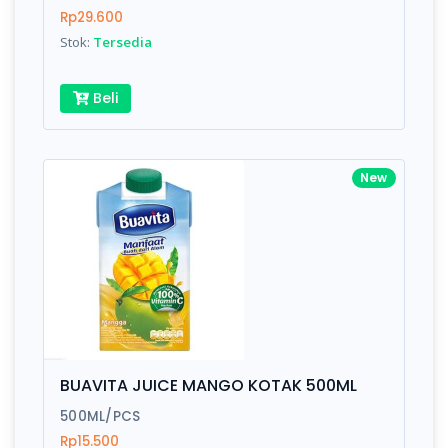
Rp29.600
Stok:
Tersedia
Beli
New
BUAVITA JUICE MANGO KOTAK 500ML
500ML/PCS
Rp15.500