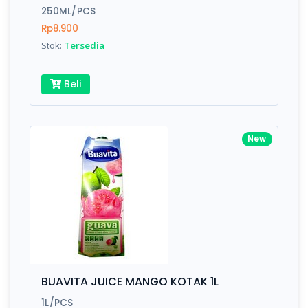
250ML/PCS
Rp8.900
Stok:
Tersedia
Beli
New
BUAVITA JUICE MANGO KOTAK 1L
1L/PCS