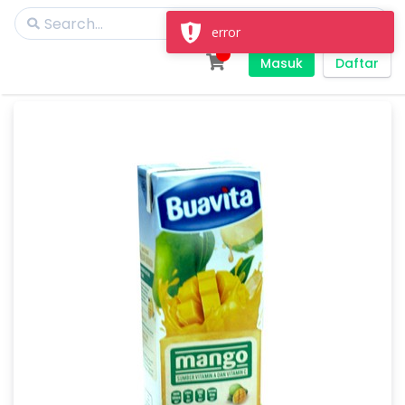
error
Masuk
Daftar