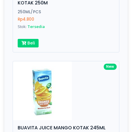
KOTAK 250M
Submit
250ML/PCS
Rp4.800
Stok:
Tersedia
Beli
New
BUAVITA JUICE MANGO KOTAK 245ML