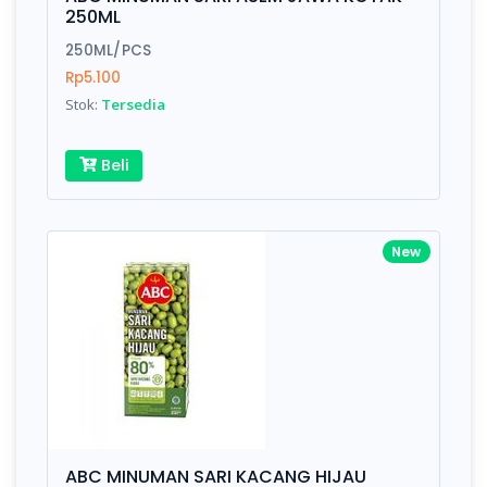
Finish
Silver, Space Gray
250ML
250ML/PCS
Rp5.100
Write your Review
Stok:
Tersedia
Rating:
Beli
Name:
New
Email:
Review:
ABC MINUMAN SARI KACANG HIJAU