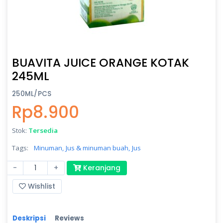
BUAVITA JUICE ORANGE KOTAK
245ML
250ML/PCS
Rp8.900
Stok:
Tersedia
Tags:
Minuman,
Jus & minuman buah,
Jus
-
+
Keranjang
Wishlist
Deskripsi
Reviews