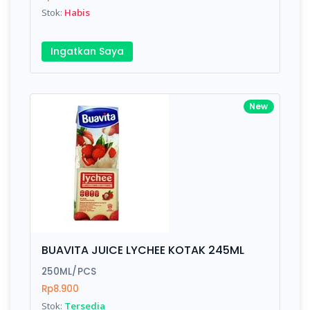
Stok:
Habis
Ingatkan Saya
New
BUAVITA JUICE LYCHEE KOTAK 245ML
250ML/PCS
Rp8.900
Stok:
Tersedia