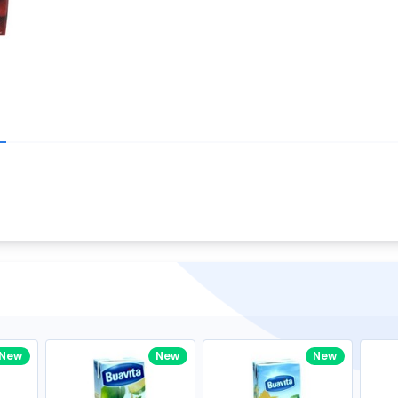
Write your R
great code 😍
-core Intel Core i5,
Rating:
view to see how nice and polished
33MHz LPDDR3 onboard memory
omething you won't find in the demo.
nical question, emailed the team and
Name:
eam CEO with helpful advice.
Pro
diagonal) LED-backlit display with IPS
Email:
New
New
New
gn, Awesome Support