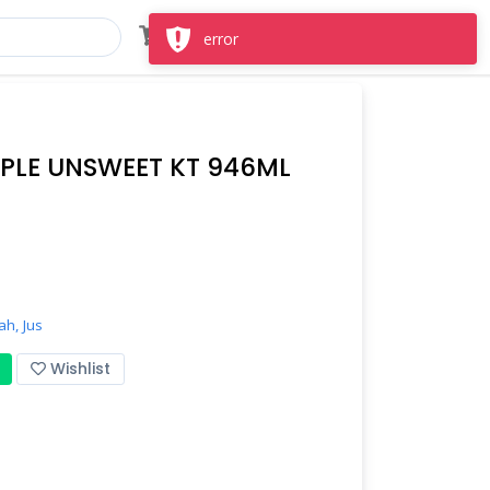
Masuk
Daftar
error
PLE UNSWEET KT 946ML
ah,
Jus
Wishlist