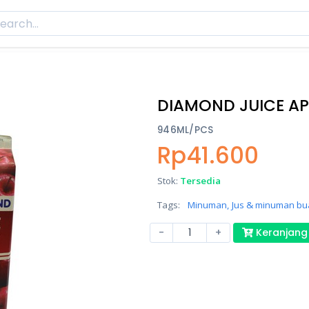
DIAMOND JUICE AP
946ML/PCS
Rp41.600
Stok:
Tersedia
Tags:
Minuman,
Jus & minuman bu
-
+
Keranjang