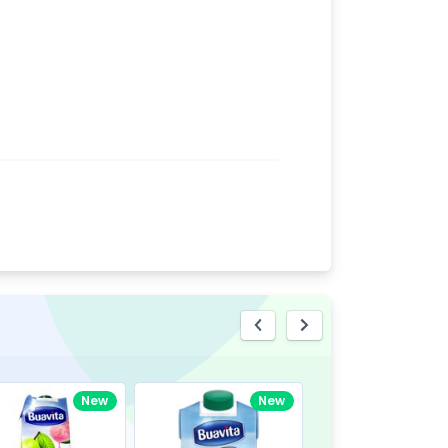
eview
New
New