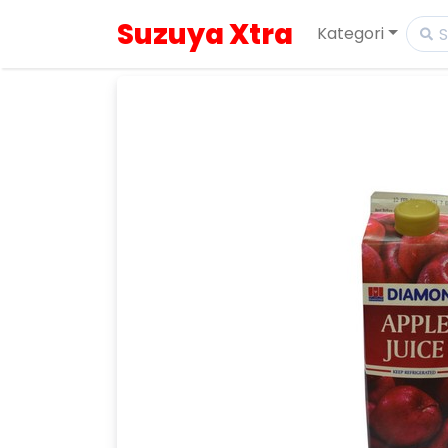
Suzuya Xtra
Kategori