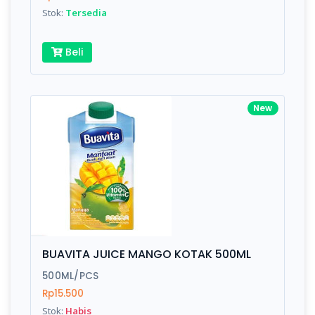
Stok:
Tersedia
Beli
New
BUAVITA JUICE MANGO KOTAK 500ML
500ML/PCS
Rp15.500
Stok:
Habis