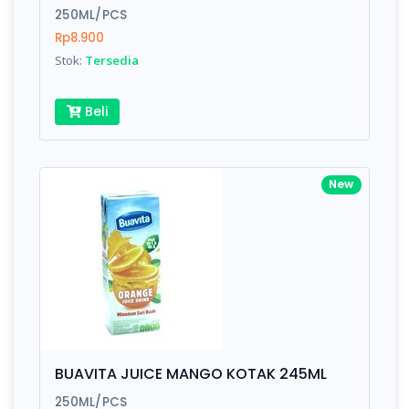
250ML/PCS
Rp8.900
Stok:
Tersedia
Beli
New
BUAVITA JUICE MANGO KOTAK 245ML
250ML/PCS