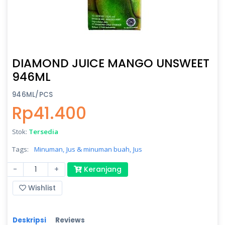
DIAMOND JUICE MANGO UNSWEET
946ML
946ML/PCS
Rp41.400
Stok:
Tersedia
Tags:
Minuman,
Jus & minuman buah,
Jus
-
+
Keranjang
Wishlist
Deskripsi
Reviews