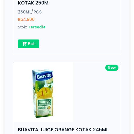
KOTAK 250M
Submit
250ML/PCS
Rp4.800
Stok:
Tersedia
Beli
New
BUAVITA JUICE ORANGE KOTAK 245ML