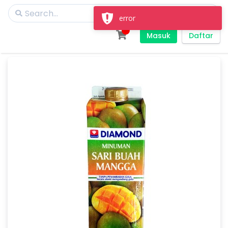
error
Masuk
Daftar