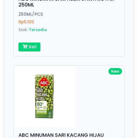
Finish
Silver, Space Gray
250ML
250ML/PCS
Rp5.100
Write your Review
Stok:
Tersedia
Rating:
Beli
Name:
New
Email:
Review:
ABC MINUMAN SARI KACANG HIJAU