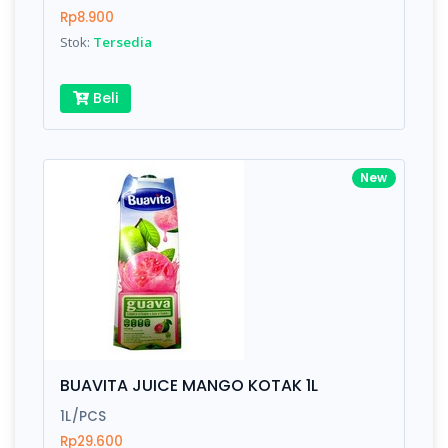
Rp8.900
Stok:
Tersedia
Beli
New
BUAVITA JUICE MANGO KOTAK 1L
1L/PCS
Rp29.600