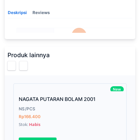
Deskripsi
Reviews
Processor
2.3GHz quad-core Intel Core i5,
Memory
8GB of 2133MHz LPDDR3 onboard
Produk lainnya
memory
Brand Name
Apple
Model
Mac Book Pro
New
Display
13.3-inch (diagonal) LED-backlit display
NAGATA PUTARAN BOLAM 2001
with IPS technology
NS/PCS
Storage
512GB SSD
Rp166.400
Stok:
Habis
Graphics
Intel Iris Plus Graphics 655