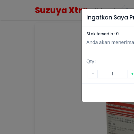
Suzuya Xtra
Kategori
Ingatkan Saya Pr
Stok tersedia :
0
Anda akan menerima no
Qty :
-
+