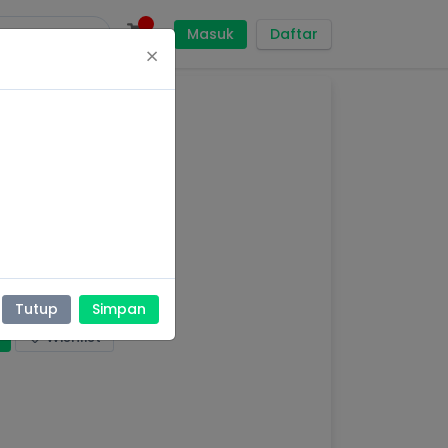
Masuk
Daftar
×
AT
Tutup
Simpan
Wishlist