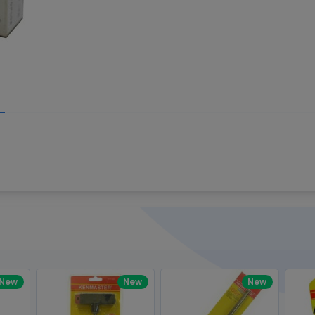
Write your R
great code 😍
-core Intel Core i5,
Rating:
view to see how nice and polished
33MHz LPDDR3 onboard memory
omething you won't find in the demo.
nical question, emailed the team and
Name:
eam CEO with helpful advice.
Pro
diagonal) LED-backlit display with IPS
Email:
New
New
New
gn, Awesome Support