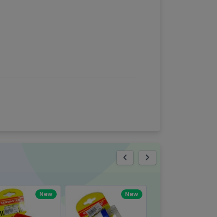
eview
New
New