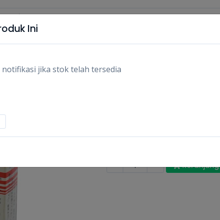
oduk Ini
tifikasi jika stok telah tersedia
EPOTEC LEM PEREK
NS/PCS
Rp9.100
Stok:
Habis
Tags:
Diy,
Perkakas,
-
-
+
Keranjang