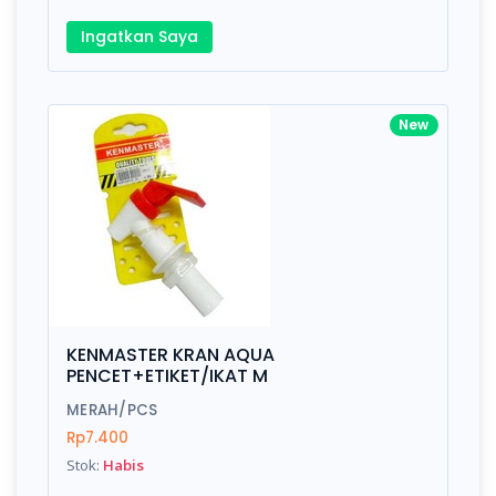
Ingatkan Saya
New
KENMASTER KRAN AQUA
PENCET+ETIKET/IKAT M
MERAH/PCS
Rp7.400
Stok:
Habis