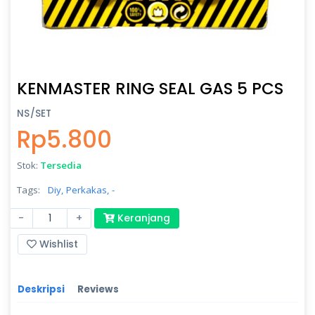
KENMASTER RING SEAL GAS 5 PCS
NS/SET
Rp5.800
Stok:
Tersedia
Tags:
Diy,
Perkakas,
-
-
+
Keranjang
Wishlist
Deskripsi
Reviews