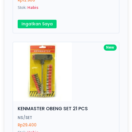
Rp12.900
Submit
Stok:
Habis
Ingatkan Saya
New
KENMASTER OBENG SET 21 PCS
NS/SET
Rp29.400