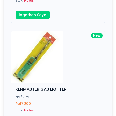
Stok:
Habis
Ingatkan Saya
New
KENMASTER GAS LIGHTER
NS/PCS
Rp17.200
Stok:
Habis