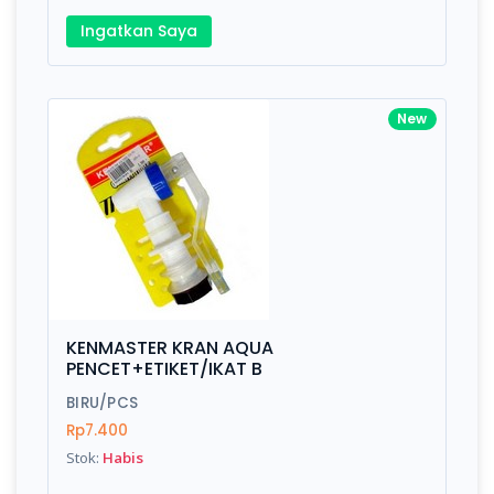
Ingatkan Saya
New
KENMASTER KRAN AQUA
PENCET+ETIKET/IKAT B
BIRU/PCS
Rp7.400
Stok:
Habis