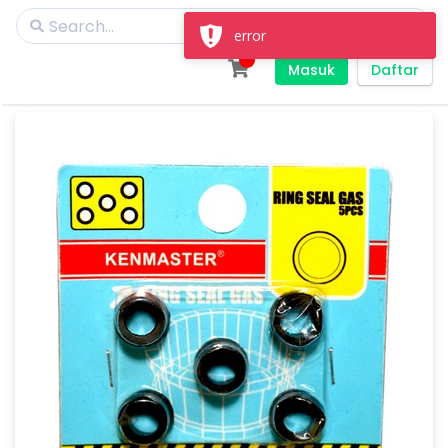
Masuk
Daftar