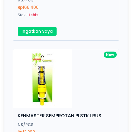
NS/PCS
Rp166.400
Stok:
Habis
Write your Review
Ingatkan Saya
Rating:
Name:
New
Email:
Review:
KENMASTER SEMPROTAN PLSTK LRUS
NS/PCS