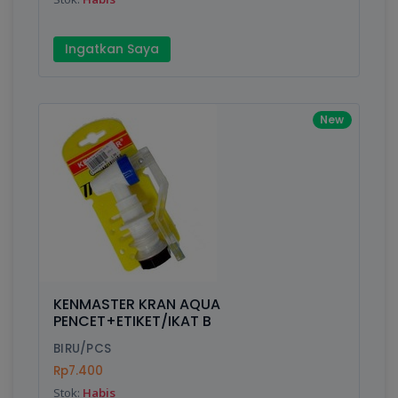
Ingatkan Saya
New
KENMASTER KRAN AQUA
PENCET+ETIKET/IKAT B
BIRU/PCS
Rp7.400
Stok:
Habis