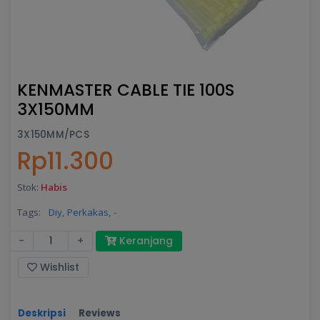
KENMASTER CABLE TIE 100S
3X150MM
3X150MM/PCS
Rp11.300
Stok:
Habis
Tags:
Diy,
Perkakas,
-
-
+
Keranjang
Wishlist
Deskripsi
Reviews