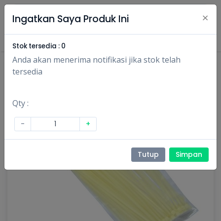
×
Ingatkan Saya Produk Ini
Masuk
Daftar
Stok tersedia :
0
Anda akan menerima notifikasi jika stok telah
tersedia
Qty :
-
+
Tutup
Simpan