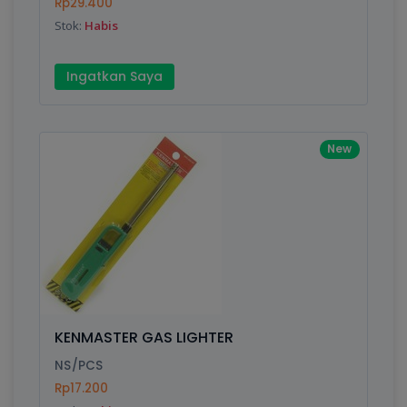
Rp29.400
Stok:
Habis
Ingatkan Saya
New
KENMASTER GAS LIGHTER
NS/PCS
Rp17.200