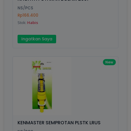
Finish
Silver, Space Gray
NS/PCS
Rp166.400
Stok:
Habis
Write your Review
Ingatkan Saya
Rating:
Name:
New
Email:
Review:
KENMASTER SEMPROTAN PLSTK LRUS