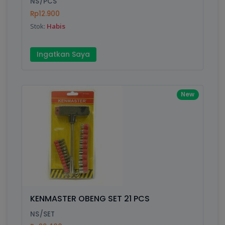
NS/PCS
Rp12.900
Submit
Stok:
Habis
Ingatkan Saya
New
KENMASTER OBENG SET 21 PCS
NS/SET