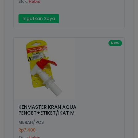
Stok:
Habis
Ingatkan Saya
New
KENMASTER KRAN AQUA
PENCET+ETIKET/IKAT M
MERAH/PCS
Rp7.400
Stok:
Habis