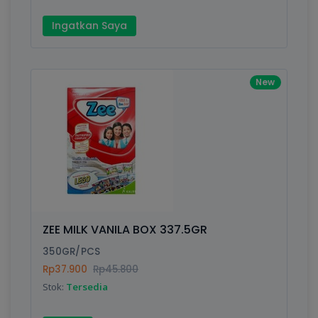
Ingatkan Saya
New
ZEE MILK VANILA BOX 337.5GR
350GR/PCS
Rp37.900
Rp45.800
Stok:
Tersedia