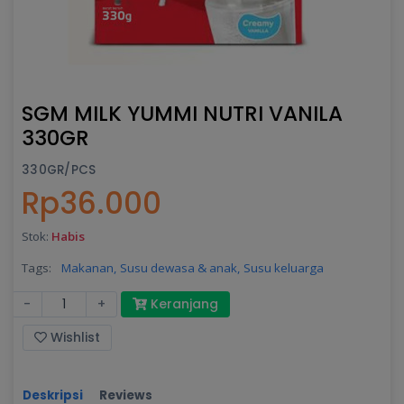
SGM MILK YUMMI NUTRI VANILA
330GR
330GR/PCS
Rp36.000
Stok:
Habis
Tags:
Makanan,
Susu dewasa & anak,
Susu keluarga
-
+
Keranjang
Wishlist
Deskripsi
Reviews