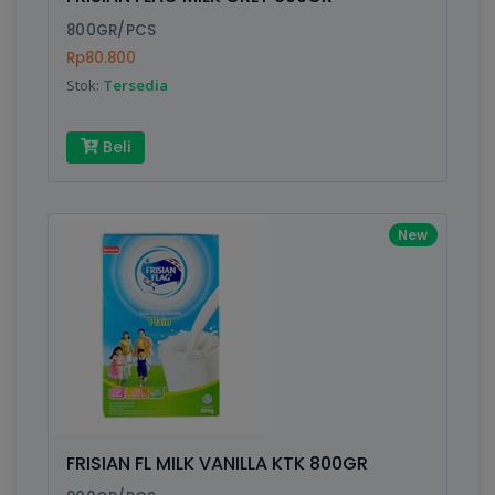
Finish
Silver, Space Gray
800GR/PCS
Rp80.800
Stok:
Tersedia
Write your Review
Beli
Rating:
Name:
New
Email:
Review:
FRISIAN FL MILK VANILLA KTK 800GR