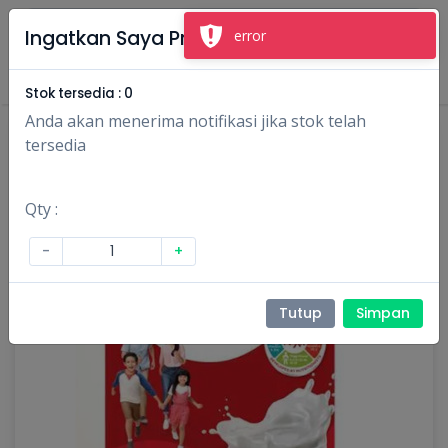
×
Ingatkan Saya Produk Ini
error
Masuk
Daftar
Stok tersedia :
0
Anda akan menerima notifikasi jika stok telah
tersedia
Qty :
-
+
Tutup
Simpan