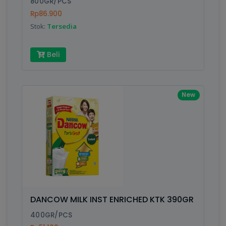
800GR/PCS
Rp86.900
Submit
Stok:
Tersedia
Beli
New
DANCOW MILK INST ENRICHED KTK 390GR
400GR/PCS