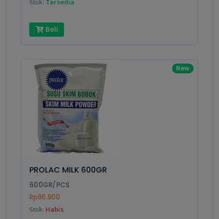
Stok:
Tersedia
Beli
New
PROLAC MILK 600GR
600GR/PCS
Rp96.900
Stok:
Habis