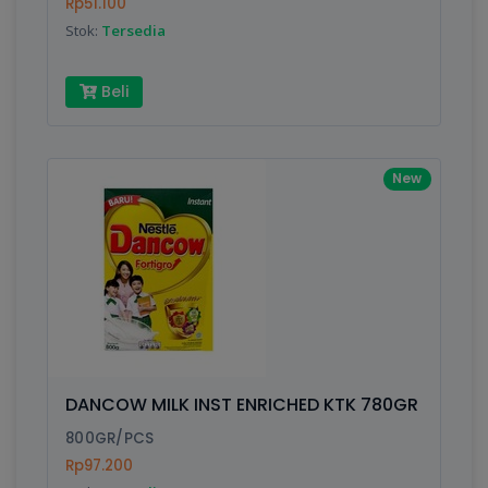
Rp51.100
Stok:
Tersedia
Beli
New
DANCOW MILK INST ENRICHED KTK 780GR
800GR/PCS
Rp97.200