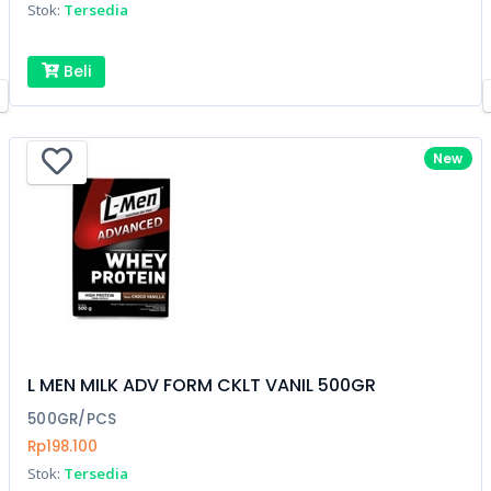
Stok:
Tersedia
Beli
New
L MEN MILK ADV FORM CKLT VANIL 500GR
500GR/PCS
Rp198.100
Stok:
Tersedia