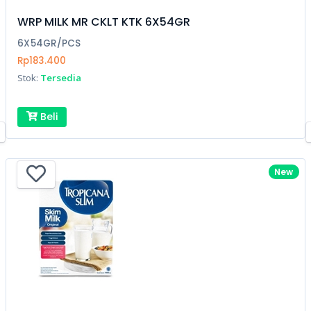
WRP MILK MR CKLT KTK 6X54GR
6X54GR/PCS
Rp183.400
Stok:
Tersedia
Beli
New