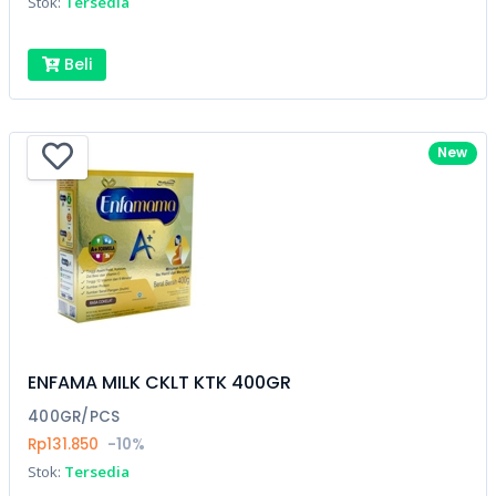
Stok:
Tersedia
Beli
New
ENFAMA MILK CKLT KTK 400GR
400GR/PCS
Rp131.850
-10%
Stok:
Tersedia