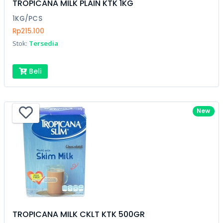
TROPICANA MILK PLAIN KTK 1KG
1KG/PCS
Rp215.100
Stok:
Tersedia
Beli
New
TROPICANA MILK CKLT KTK 500GR