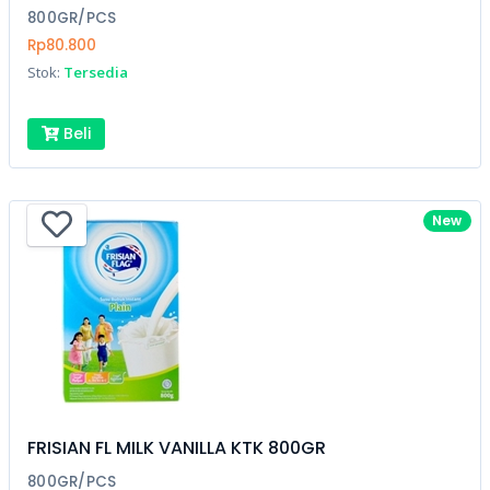
800GR/PCS
Rp80.800
Stok:
Tersedia
Beli
New
FRISIAN FL MILK VANILLA KTK 800GR
800GR/PCS