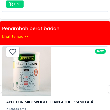
Beli
Penambah berat badan
Lihat Semua >>
New
APPETON MILK WEIGHT GAIN ADULT VANILLA 4
450GR/PCS