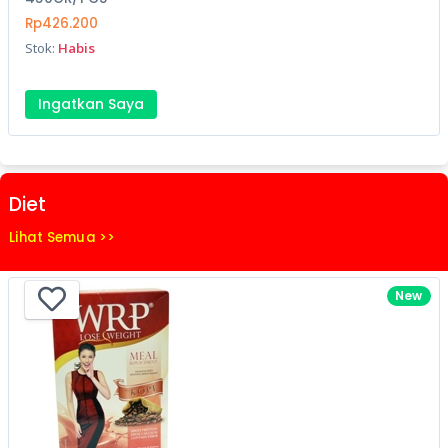
Rp426.200
Stok:
Habis
Ingatkan Saya
Diet
Lihat Semua >>
New