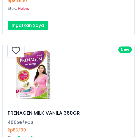
Rp80.500
Stok:
Habis
Ingatkan Saya
New
PRENAGEN MILK VANILA 360GR
400GR/PCS
Rp83.100