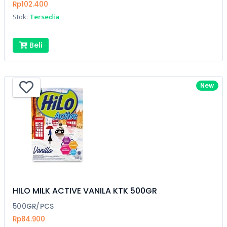
Rp102.400
Stok:
Tersedia
Beli
New
HILO MILK ACTIVE VANILA KTK 500GR
500GR/PCS
Rp84.900