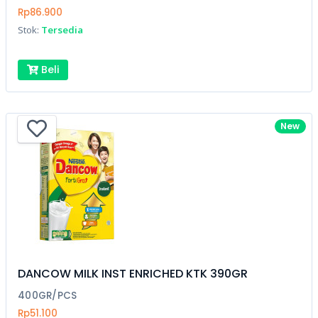
Rp86.900
Stok:
Tersedia
Beli
New
DANCOW MILK INST ENRICHED KTK 390GR
400GR/PCS
Rp51.100