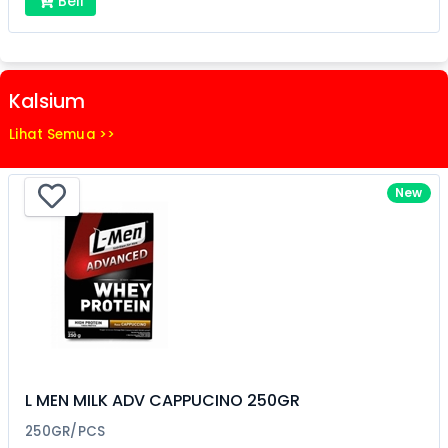
Beli
Kalsium
Lihat Semua >>
New
L MEN MILK ADV CAPPUCINO 250GR
250GR/PCS