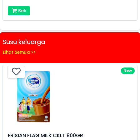
Beli
Susu keluarga
Lihat Semua >>
New
FRISIAN FLAG MILK CKLT 800GR