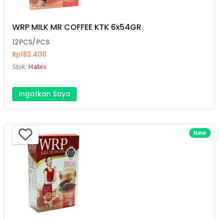
WRP MILK MR COFFEE KTK 6x54GR
12PCS/PCS
Rp183.400
Stok:
Habis
Ingatkan Saya
New