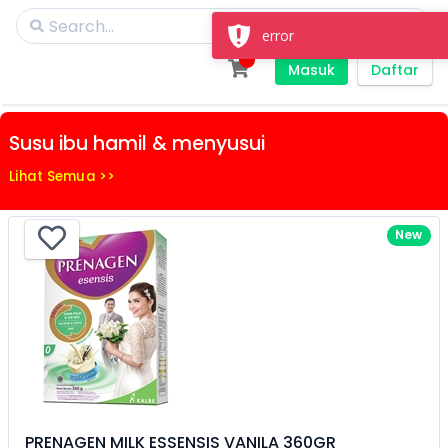
error
Masuk
Daftar
Susu ibu hamil & menyusui
Lihat Semua >>
New
PRENAGEN MILK ESSENSIS VANILA 360GR