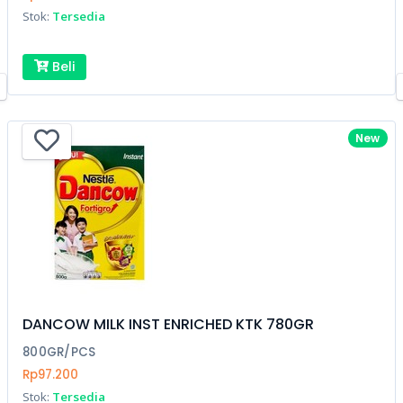
Stok:
Tersedia
Beli
New
DANCOW MILK INST ENRICHED KTK 780GR
800GR/PCS
Rp97.200
Stok:
Tersedia