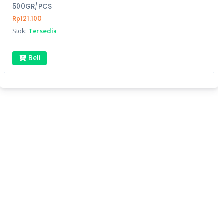
500GR/PCS
Rp121.100
Stok:
Tersedia
Beli