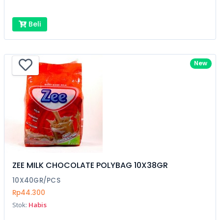
Beli
New
ZEE MILK CHOCOLATE POLYBAG 10X38GR
10X40GR/PCS
Rp44.300
Stok:
Habis