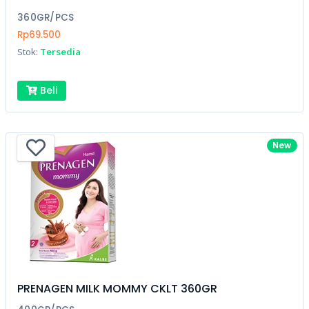
360GR/PCS
Rp69.500
Stok:
Tersedia
Beli
New
PRENAGEN MILK MOMMY CKLT 360GR