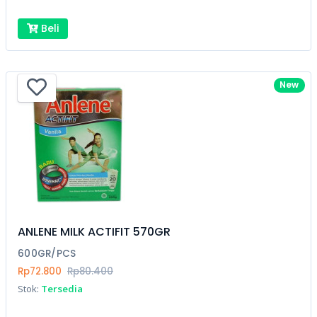
Beli
New
ANLENE MILK ACTIFIT 570GR
600GR/PCS
Rp72.800
Rp80.400
Stok:
Tersedia