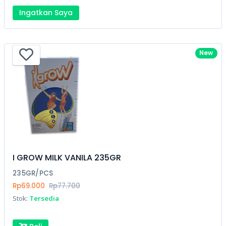
Ingatkan Saya
New
I GROW MILK VANILA 235GR
235GR/PCS
Rp69.000
Rp77.700
Stok:
Tersedia