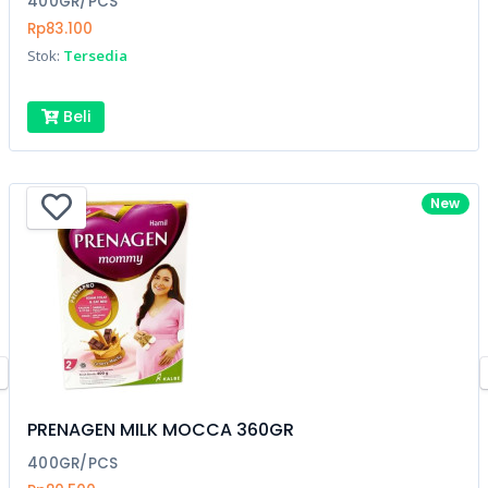
400GR/PCS
Rp83.100
Stok:
Tersedia
Beli
New
PRENAGEN MILK MOCCA 360GR
400GR/PCS