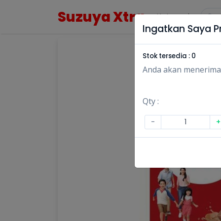
Suzuya Xtra
Kategori
Ingatkan Saya Pr
Stok tersedia :
0
Anda akan menerima no
Qty :
-
+