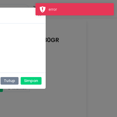
Masuk
Daftar
×
UTRI COKLAT 330GR
nak,
Susu keluarga
Tutup
Simpan
Wishlist