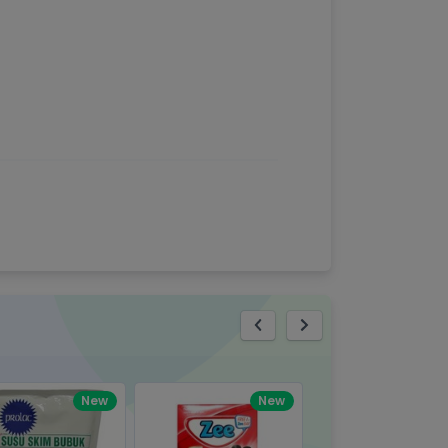
eview
New
New