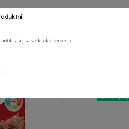
oduk Ini
tifikasi jika stok telah tersedia
SGM MILK YUMMI N
330GR/PCS
Rp36.000
Stok:
Habis
Tags:
Makanan,
Susu dewasa & a
-
+
Keranjang