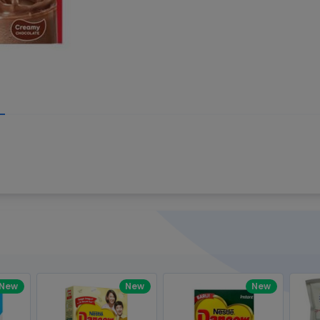
Write your R
great code 😍
-core Intel Core i5,
Rating:
view to see how nice and polished
33MHz LPDDR3 onboard memory
omething you won't find in the demo.
nical question, emailed the team and
Name:
eam CEO with helpful advice.
Pro
diagonal) LED-backlit display with IPS
Email:
New
New
New
gn, Awesome Support