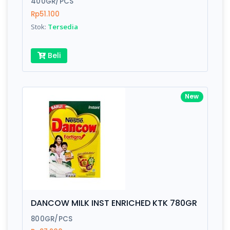
400GR/PCS
Rp51.100
Submit
Stok:
Tersedia
Beli
New
DANCOW MILK INST ENRICHED KTK 780GR
800GR/PCS