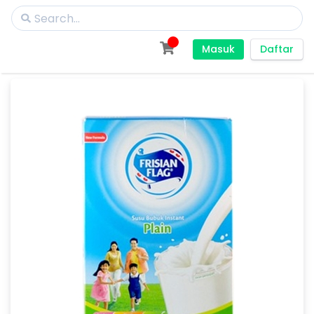
Masuk
Daftar