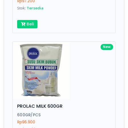
Rp97.200
Stok:
Tersedia
Beli
New
PROLAC MILK 600GR
600GR/PCS
Rp96.900