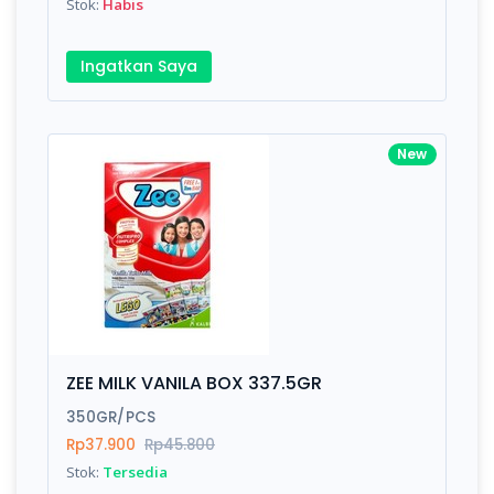
Stok:
Habis
Ingatkan Saya
New
ZEE MILK VANILA BOX 337.5GR
350GR/PCS
Rp37.900
Rp45.800
Stok:
Tersedia