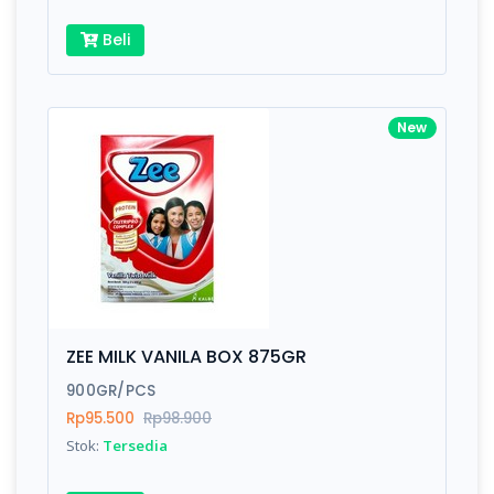
Beli
New
ZEE MILK VANILA BOX 875GR
900GR/PCS
Rp95.500
Rp98.900
Stok:
Tersedia