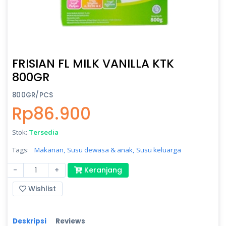
FRISIAN FL MILK VANILLA KTK
800GR
800GR/PCS
Rp86.900
Stok:
Tersedia
Tags:
Makanan,
Susu dewasa & anak,
Susu keluarga
-
+
Keranjang
Wishlist
Deskripsi
Reviews