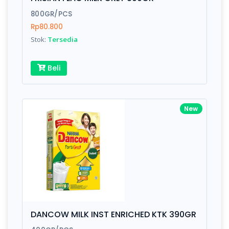
Finish
Silver, Space Gray
800GR/PCS
Rp80.800
Stok:
Tersedia
Write your Review
Beli
Rating:
Name:
New
Email:
Review:
DANCOW MILK INST ENRICHED KTK 390GR