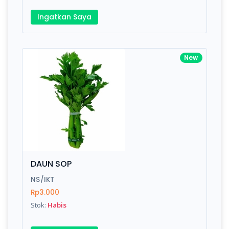
Ingatkan Saya
New
DAUN SOP
NS/IKT
Rp3.000
Stok:
Habis