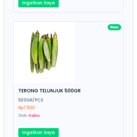
Ingatkan Saya
New
TERONG TELUNJUK 500GR
500GR/PCS
Rp7.500
Stok:
Habis
Ingatkan Saya