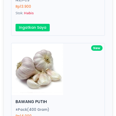
NS/PCS
Rp13.900
Stok:
Habis
Write your Review
Ingatkan Saya
Rating:
Name:
New
Email:
Review:
BAWANG PUTIH
±Pack(400 Gram)