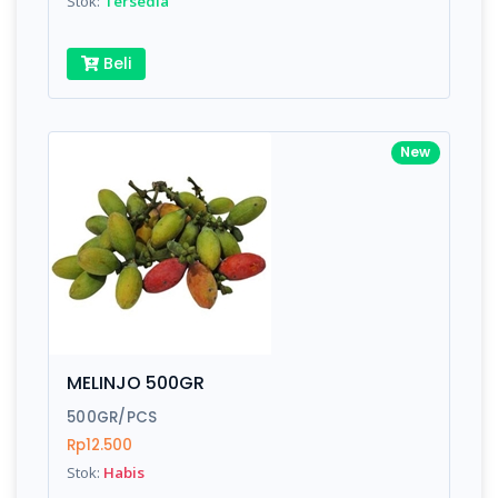
Stok:
Tersedia
Beli
New
MELINJO 500GR
500GR/PCS
Rp12.500
Stok:
Habis