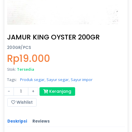
JAMUR KING OYSTER 200GR
200GR/PCS
Rp19.000
Stok:
Tersedia
Tags:
Produk segar,
Sayur segar,
Sayur impor
-
+
Keranjang
Wishlist
Deskripsi
Reviews