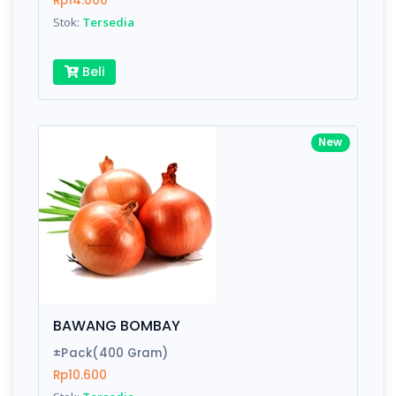
Rp14.000
Submit
Stok:
Tersedia
Beli
New
BAWANG BOMBAY
±Pack(400 Gram)
Rp10.600