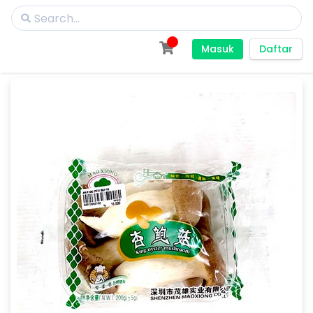
Masuk
Daftar