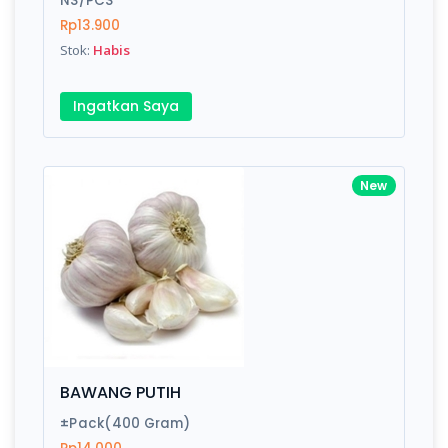
NS/PCS
Rp13.900
Stok:
Habis
Write your Review
Ingatkan Saya
Rating:
Name:
New
Email:
Review:
BAWANG PUTIH
±Pack(400 Gram)