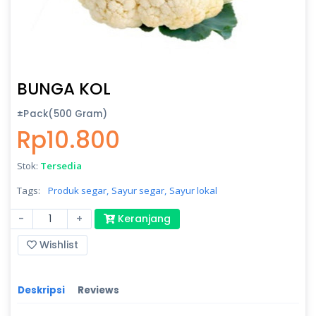
BUNGA KOL
±Pack(500 Gram)
Rp10.800
Stok:
Tersedia
Tags:
Produk segar,
Sayur segar,
Sayur lokal
-
+
Keranjang
Wishlist
Deskripsi
Reviews