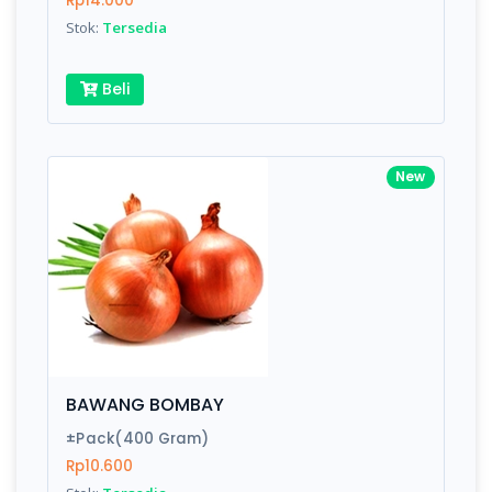
Rp14.000
Submit
Stok:
Tersedia
Beli
New
BAWANG BOMBAY
±Pack(400 Gram)
Rp10.600