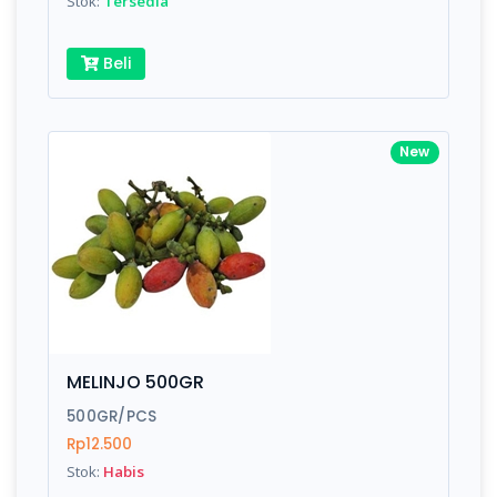
Stok:
Tersedia
Beli
New
MELINJO 500GR
500GR/PCS
Rp12.500
Stok:
Habis