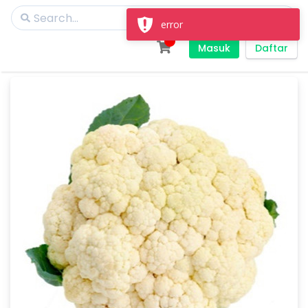
error
Masuk
Daftar