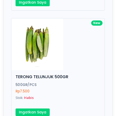
Ingatkan Saya
New
TERONG TELUNJUK 500GR
500GR/PCS
Rp7.500
Stok:
Habis
Ingatkan Saya