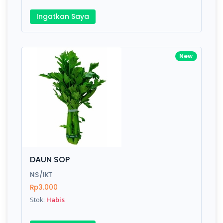
Ingatkan Saya
New
DAUN SOP
NS/IKT
Rp3.000
Stok:
Habis