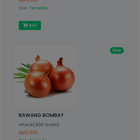
Rp14.000
Submit
Stok:
Tersedia
Beli
New
BAWANG BOMBAY
±Pack(400 Gram)
Rp10.600