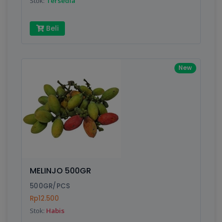
Stok:
Tersedia
Beli
New
MELINJO 500GR
500GR/PCS
Rp12.500
Stok:
Habis