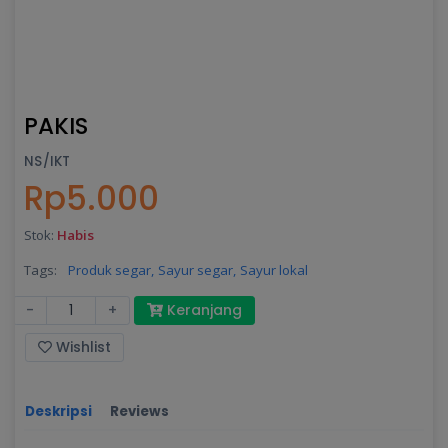
PAKIS
NS/IKT
Rp5.000
Stok:
Habis
Tags:
Produk segar,
Sayur segar,
Sayur lokal
-
+
Keranjang
Wishlist
Deskripsi
Reviews