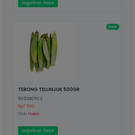
Ingatkan Saya
New
TERONG TELUNJUK 500GR
500GR/PCS
Rp7.500
Stok:
Habis
Ingatkan Saya