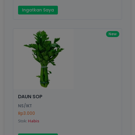
Ingatkan Saya
New
DAUN SOP
NS/IKT
Rp3.000
Stok:
Habis