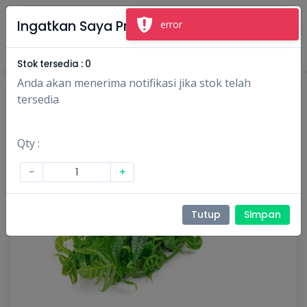
×
Ingatkan Saya Produk Ini
error
Masuk
Daftar
Stok tersedia :
0
Anda akan menerima notifikasi jika stok telah
tersedia
Qty :
-
+
Tutup
Simpan