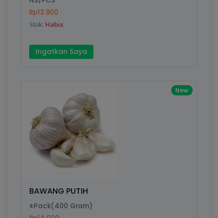
NS/PCS
Rp13.900
Stok:
Habis
Write your Review
Ingatkan Saya
Rating:
Name:
New
Email:
Review:
BAWANG PUTIH
±Pack(400 Gram)