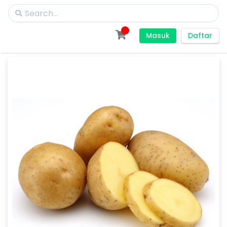
Masuk
Daftar