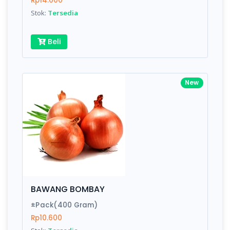
Rp14.000
Submit
Stok:
Tersedia
Beli
New
BAWANG BOMBAY
±Pack(400 Gram)
Rp10.600