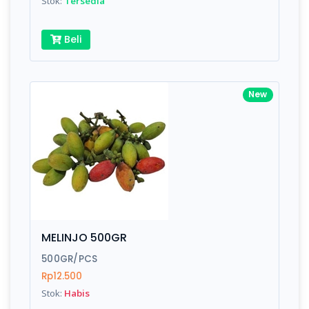
Stok:
Tersedia
Beli
New
MELINJO 500GR
500GR/PCS
Rp12.500
Stok:
Habis