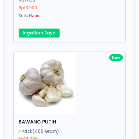
NS/PCS
Rp13.900
Stok:
Habis
Write your Review
Ingatkan Saya
Rating:
Name:
New
Email:
Review:
BAWANG PUTIH
±Pack(400 Gram)