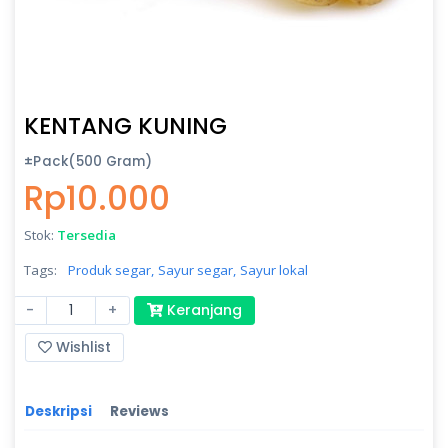
KENTANG KUNING
±Pack(500 Gram)
Rp10.000
Stok:
Tersedia
Tags:
Produk segar,
Sayur segar,
Sayur lokal
-
+
Keranjang
Wishlist
Deskripsi
Reviews