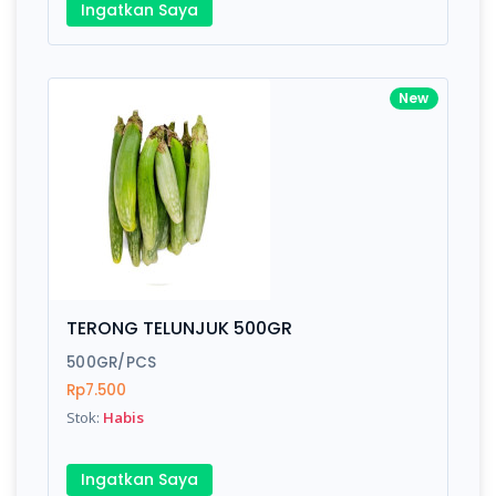
Ingatkan Saya
New
TERONG TELUNJUK 500GR
500GR/PCS
Rp7.500
Stok:
Habis
Ingatkan Saya