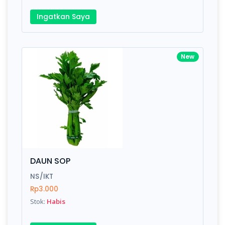
Ingatkan Saya
New
DAUN SOP
NS/IKT
Rp3.000
Stok:
Habis