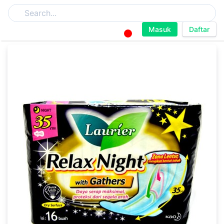
Masuk
Daftar