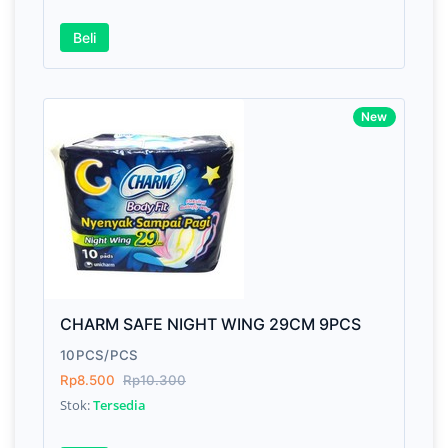
Beli
Awesome support, great code 😍
New
By Drik Smith • October 14, 2019
You shouldn't need to read a review to see how ni
and polished this theme is. So I'll tell you somethi
won't find in the demo. After the download I had a
technical question, emailed the team and got a
response right from the team CEO with helpful advi
CHARM SAFE NIGHT WING 29CM 9PCS
10PCS/PCS
Rp8.500
Rp10.300
Stok:
Tersedia