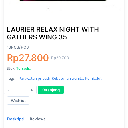
LAURIER RELAX NIGHT WITH
GATHERS WING 35
16PCS/PCS
Rp27.800
Rp29.700
Stok:
Tersedia
Tags:
Perawatan pribadi,
Kebutuhan wanita,
Pembalut
-
+
Keranjang
Wishlist
Deskripsi
Reviews