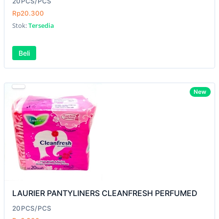
20PCS/PCS
Rp20.300
Stok:
Tersedia
Beli
New
LAURIER PANTYLINERS CLEANFRESH PERFUMED
20PCS/PCS