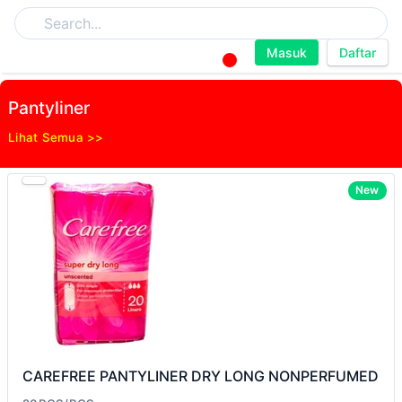
Masuk
Daftar
Pantyliner
Lihat Semua >>
New
CAREFREE PANTYLINER DRY LONG NONPERFUMED