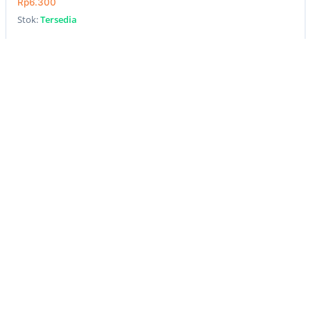
Rp6.300
Stok:
Tersedia
Beli
New
LAURIER PANTYLINERS CLEANFRESH PERFUMED
40PCS/PCS
Rp12.300