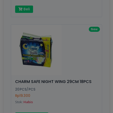
Beli
New
CHARM SAFE NIGHT WING 29CM 18PCS
20PCS/PCS
Rp19.300
Stok:
Habis