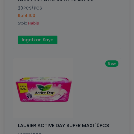
Finish
Silver, Space Gray
20PCS/PCS
Rp14.100
Stok:
Habis
Write your Review
Ingatkan Saya
Rating:
Name:
New
Email:
Review:
LAURIER ACTIVE DAY SUPER MAXI 10PCS