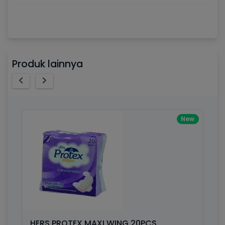
Awesome support, great code 😍
Processor
2.3GHz quad-core Intel Core i5,
By Drik Smith • October 14, 2019
You shouldn't need to read a review to see how nic
Memory
8GB of 2133MHz LPDDR3 onboard
Produk lainnya
memory
polished this theme is. So I'll tell you something yo
won't find in the demo. After the download I had a
Brand Name
Apple
technical question, emailed the team and got a
response right from the team CEO with helpful advi
Model
Mac Book Pro
New
Display
13.3-inch (diagonal) LED-backlit display
with IPS technology
Outstanding Design, Awesome Suppo
By Liane • December 14, 2019
Storage
512GB SSD
This really is an amazing template - from the style 
the font - clean layout. SO worth the money! The 
Graphics
Intel Iris Plus Graphics 655
pages show off what Bootstrap 4 can impressively 
Weight
7.15 pounds
Great template!! Support response is FAST and the
is amazing - communication is important.
HERS PROTEX MAXI WING 20PCS