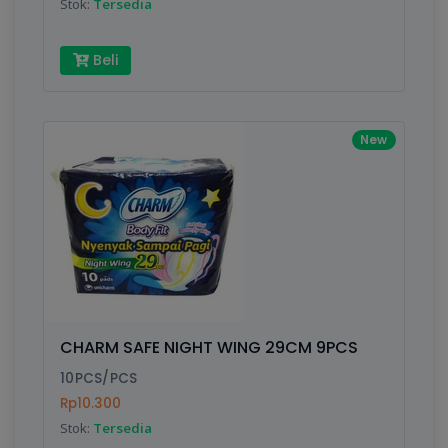
Stok:
Tersedia
Beli
New
CHARM SAFE NIGHT WING 29CM 9PCS
10PCS/PCS
Rp10.300
Stok:
Tersedia