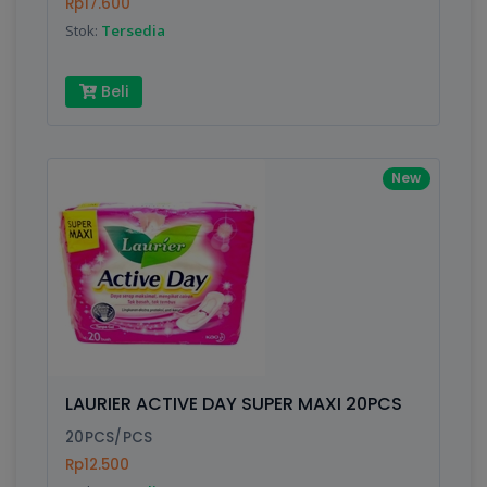
Rp17.600
Stok:
Tersedia
Beli
New
LAURIER ACTIVE DAY SUPER MAXI 20PCS
20PCS/PCS
Rp12.500