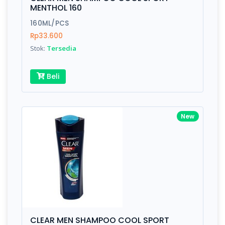
Finish
Silver, Space Gray
MENTHOL 160
160ML/PCS
Rp33.600
Write your Review
Stok:
Tersedia
Rating:
Beli
Name:
New
Email:
Review:
CLEAR MEN SHAMPOO COOL SPORT