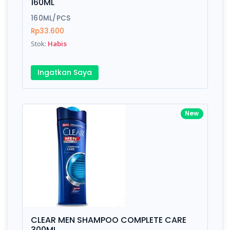
160ML
160ML/PCS
Rp33.600
Stok:
Habis
Ingatkan Saya
New
CLEAR MEN SHAMPOO COMPLETE CARE
300ML