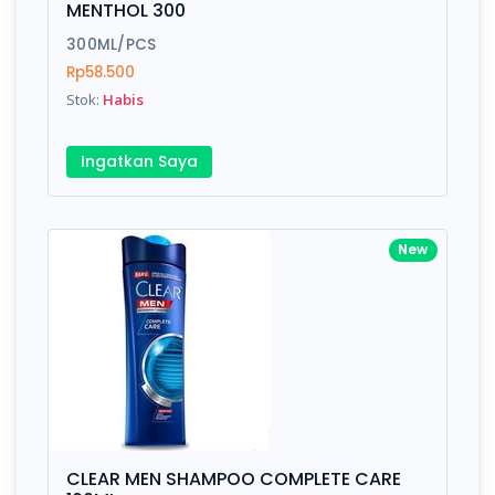
MENTHOL 300
Submit
300ML/PCS
Rp58.500
Stok:
Habis
Ingatkan Saya
New
CLEAR MEN SHAMPOO COMPLETE CARE