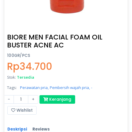
BIORE MEN FACIAL FOAM OIL
BUSTER ACNE AC
100GR/PCS
Rp34.700
Stok:
Tersedia
Tags:
Perawatan pria,
Pembersih wajah pria,
-
-
+
Keranjang
Wishlist
Deskripsi
Reviews