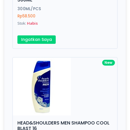
300ML/PCS
Rp58.500
Stok:
Habis
Ingatkan Saya
New
HEAD&SHOULDERS MEN SHAMPOO COOL
BLAST 16