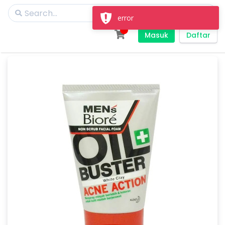
error
Masuk
Daftar