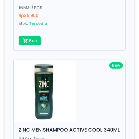
165ML/PCS
Rp36.900
Stok:
Tersedia
Beli
New
ZINC MEN SHAMPOO ACTIVE COOL 340ML