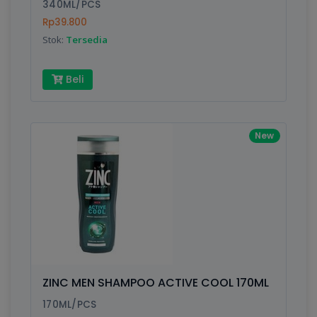
340ML/PCS
Rp39.800
Stok:
Tersedia
Beli
New
ZINC MEN SHAMPOO ACTIVE COOL 170ML
170ML/PCS