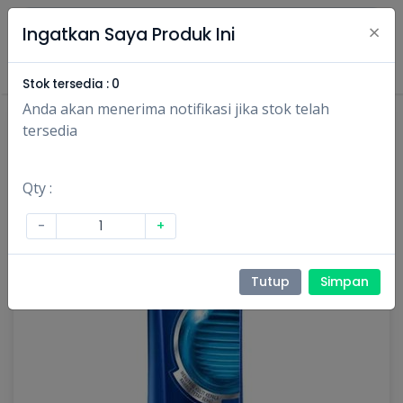
×
Ingatkan Saya Produk Ini
Masuk
Daftar
Stok tersedia :
0
Anda akan menerima notifikasi jika stok telah
tersedia
Qty :
-
+
Tutup
Simpan