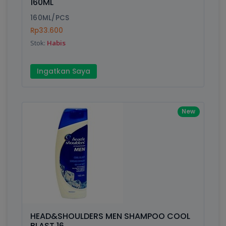
160ML
160ML/PCS
Rp33.600
Stok:
Habis
Ingatkan Saya
New
HEAD&SHOULDERS MEN SHAMPOO COOL
BLAST 16