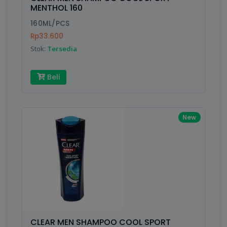
Finish
Silver, Space Gray
MENTHOL 160
160ML/PCS
Rp33.600
Write your Review
Stok:
Tersedia
Rating:
Beli
Name:
New
Email:
Review:
CLEAR MEN SHAMPOO COOL SPORT