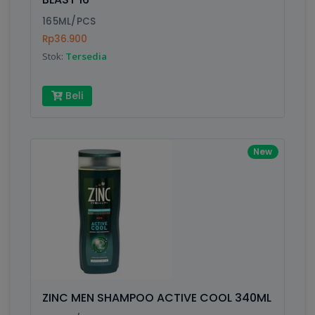
165ML/PCS
Rp36.900
Stok:
Tersedia
Beli
New
ZINC MEN SHAMPOO ACTIVE COOL 340ML