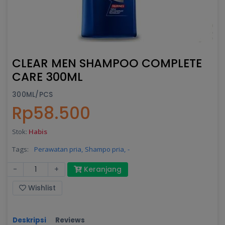
CLEAR MEN SHAMPOO COMPLETE
CARE 300ML
300ML/PCS
Rp58.500
Stok:
Habis
Tags:
Perawatan pria,
Shampo pria,
-
-
+
Keranjang
Wishlist
Deskripsi
Reviews