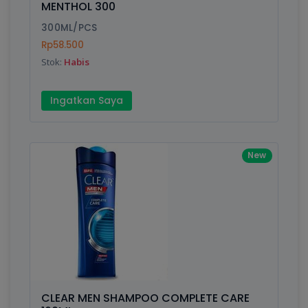
MENTHOL 300
Submit
300ML/PCS
Rp58.500
Stok:
Habis
Ingatkan Saya
New
CLEAR MEN SHAMPOO COMPLETE CARE