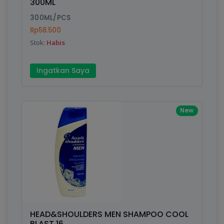
300ML
300ML/PCS
Rp58.500
Stok:
Habis
Ingatkan Saya
New
HEAD&SHOULDERS MEN SHAMPOO COOL
BLAST 16