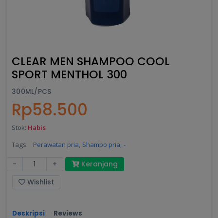
CLEAR MEN SHAMPOO COOL
SPORT MENTHOL 300
300ML/PCS
Rp58.500
Stok:
Habis
Tags:
Perawatan pria,
Shampo pria,
-
-
+
Keranjang
Wishlist
Deskripsi
Reviews