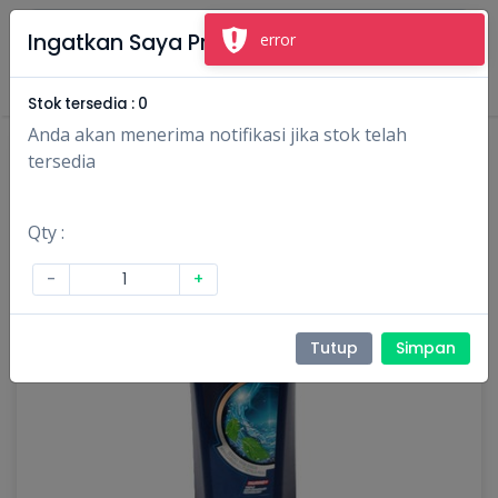
×
Ingatkan Saya Produk Ini
error
Masuk
Daftar
Stok tersedia :
0
Anda akan menerima notifikasi jika stok telah
tersedia
Qty :
-
+
Tutup
Simpan