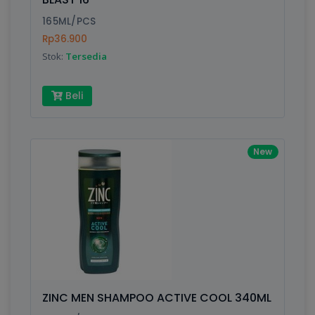
165ML/PCS
Rp36.900
Stok:
Tersedia
Beli
New
ZINC MEN SHAMPOO ACTIVE COOL 340ML