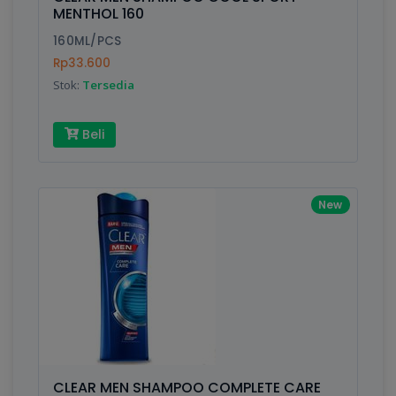
Finish
Silver, Space Gray
MENTHOL 160
160ML/PCS
Rp33.600
Write your Review
Stok:
Tersedia
Rating:
Beli
Name:
New
Email:
Review:
CLEAR MEN SHAMPOO COMPLETE CARE