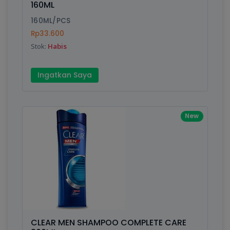
160ML
Submit
160ML/PCS
Rp33.600
Stok:
Habis
Ingatkan Saya
New
CLEAR MEN SHAMPOO COMPLETE CARE