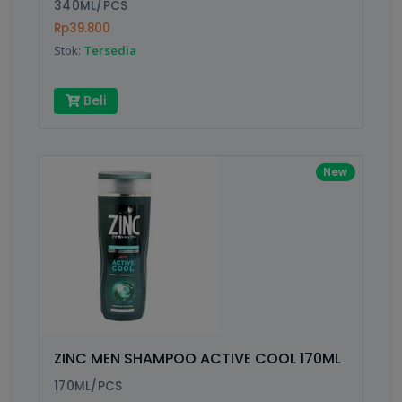
340ML/PCS
Rp39.800
Stok:
Tersedia
Beli
New
ZINC MEN SHAMPOO ACTIVE COOL 170ML
170ML/PCS