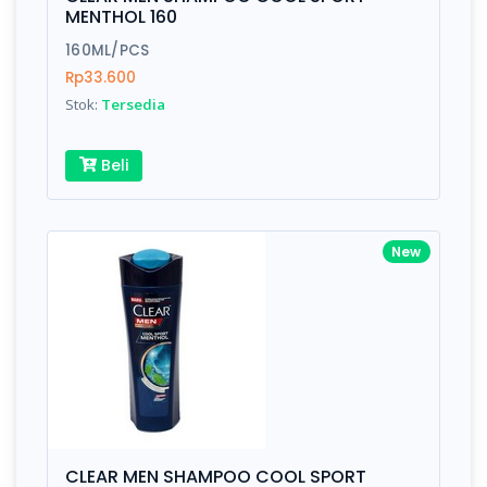
Finish
Silver, Space Gray
MENTHOL 160
160ML/PCS
Rp33.600
Write your Review
Stok:
Tersedia
Rating:
Beli
Name:
New
Email:
Review:
CLEAR MEN SHAMPOO COOL SPORT