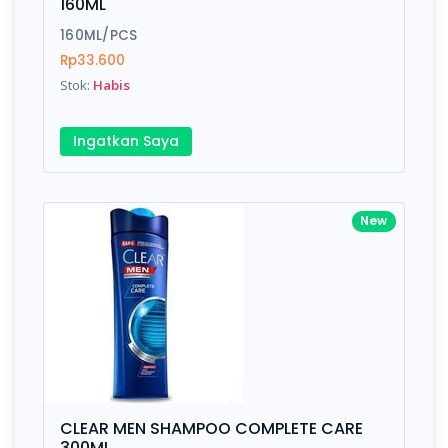
160ML
160ML/PCS
Rp33.600
Stok:
Habis
Ingatkan Saya
New
CLEAR MEN SHAMPOO COMPLETE CARE
300ML