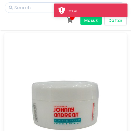
error
Masuk
Daftar