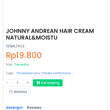
JOHNNY ANDREAN HAIR CREAM
NATURAL&MOISTU
125ML/PCS
Rp19.800
Stok:
Tersedia
Tags:
Perawatan pria,
Penata rambut pria,
-
-
+
Keranjang
Wishlist
Deskripsi
Reviews