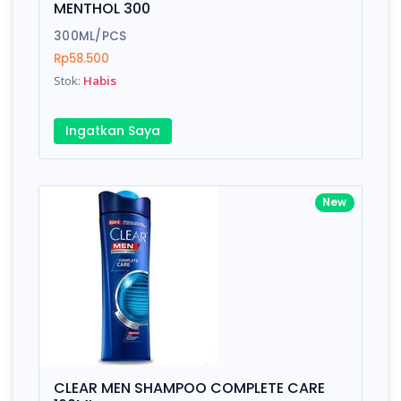
MENTHOL 300
Submit
300ML/PCS
Rp58.500
Stok:
Habis
Ingatkan Saya
New
CLEAR MEN SHAMPOO COMPLETE CARE