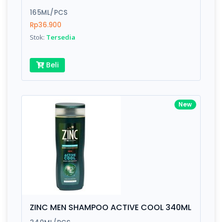
165ML/PCS
Rp36.900
Stok:
Tersedia
Beli
New
ZINC MEN SHAMPOO ACTIVE COOL 340ML