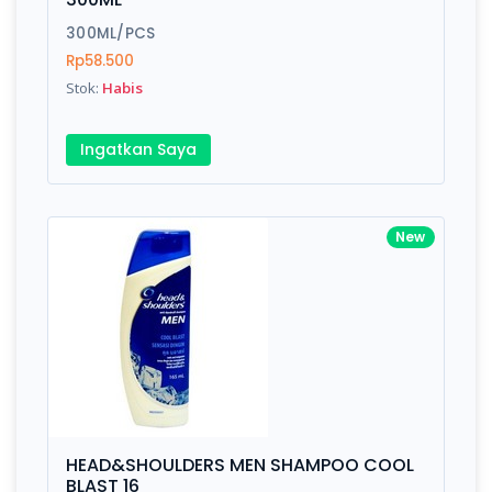
300ML/PCS
Rp58.500
Stok:
Habis
Ingatkan Saya
New
HEAD&SHOULDERS MEN SHAMPOO COOL
BLAST 16