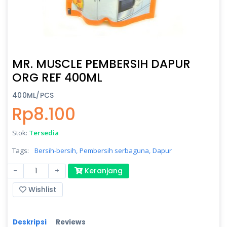
MR. MUSCLE PEMBERSIH DAPUR
ORG REF 400ML
400ML/PCS
Rp8.100
Stok:
Tersedia
Tags:
Bersih-bersih,
Pembersih serbaguna,
Dapur
-
+
Keranjang
Wishlist
Deskripsi
Reviews