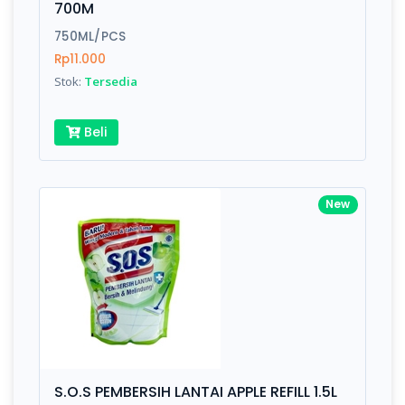
700M
Submit
750ML/PCS
Rp11.000
Stok:
Tersedia
Beli
New
S.O.S PEMBERSIH LANTAI APPLE REFILL 1.5L