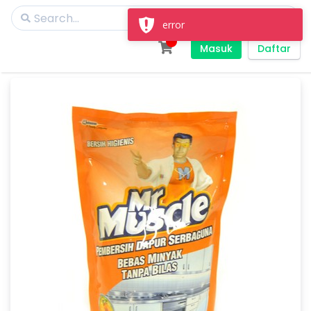
error
Masuk
Daftar