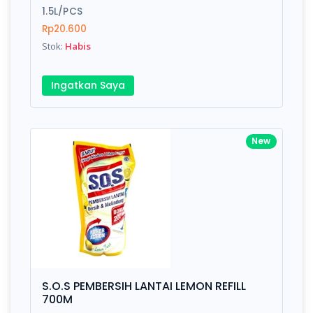
1.5L/PCS
Rp20.600
Stok:
Habis
Ingatkan Saya
New
S.O.S PEMBERSIH LANTAI LEMON REFILL
700M