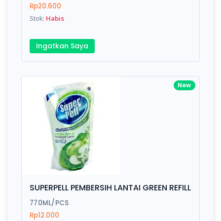
Rp20.600
Stok:
Habis
Ingatkan Saya
New
SUPERPELL PEMBERSIH LANTAI GREEN REFILL
770ML/PCS
Rp12.000