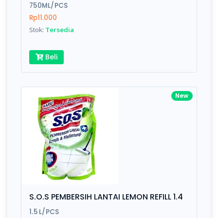
750ML/PCS
Rp11.000
Stok:
Tersedia
Beli
New
S.O.S PEMBERSIH LANTAI LEMON REFILL 1.4
1.5 L/PCS