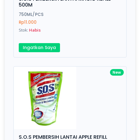
Finish
Silver, Space Gray
500M
750ML/PCS
Rp11.000
Write your Review
Stok:
Habis
Rating:
Ingatkan Saya
Name:
New
Email:
Review:
S.O.S PEMBERSIH LANTAI APPLE REFILL