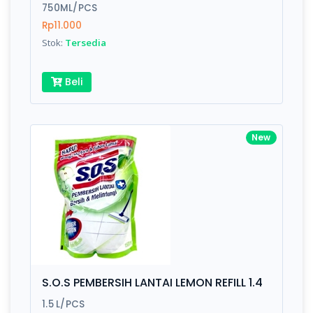
750ML/PCS
Rp11.000
Stok:
Tersedia
Beli
New
S.O.S PEMBERSIH LANTAI LEMON REFILL 1.4
1.5 L/PCS