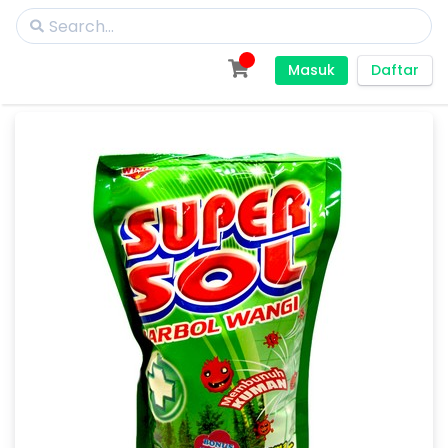
Masuk
Daftar