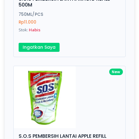
Finish
Silver, Space Gray
500M
750ML/PCS
Rp11.000
Write your Review
Stok:
Habis
Rating:
Ingatkan Saya
Name:
New
Email:
Review:
S.O.S PEMBERSIH LANTAI APPLE REFILL