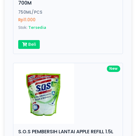
700M
Submit
750ML/PCS
Rp11.000
Stok:
Tersedia
Beli
New
S.O.S PEMBERSIH LANTAI APPLE REFILL 1.5L