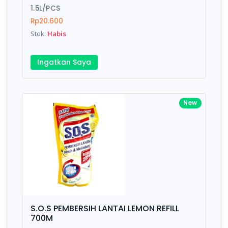
1.5L/PCS
Rp20.600
Stok:
Habis
Ingatkan Saya
New
S.O.S PEMBERSIH LANTAI LEMON REFILL
700M