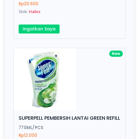
Rp20.600
Stok:
Habis
Ingatkan Saya
New
SUPERPELL PEMBERSIH LANTAI GREEN REFILL
770ML/PCS
Rp12.000