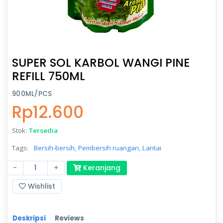
SUPER SOL KARBOL WANGI PINE
REFILL 750ML
900ML/PCS
Rp12.600
Stok:
Tersedia
Tags:
Bersih-bersih,
Pembersih ruangan,
Lantai
-
+
Keranjang
Wishlist
Deskripsi
Reviews