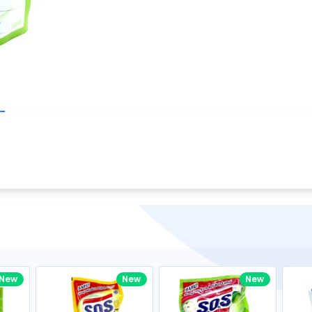
Write your R
great code 😍
-core Intel Core i5,
Rating:
view to see how nice and polished
33MHz LPDDR3 onboard memory
omething you won't find in the demo.
nical question, emailed the team and
Name:
eam CEO with helpful advice.
Pro
diagonal) LED-backlit display with IPS
Email:
New
New
New
gn, Awesome Support