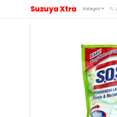
Suzuya Xtra
Kategori