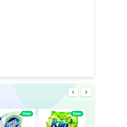
eview
New
New