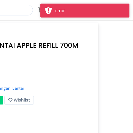
Masuk
Daftar
error
NTAI APPLE REFILL 700M
angan,
Lantai
Wishlist