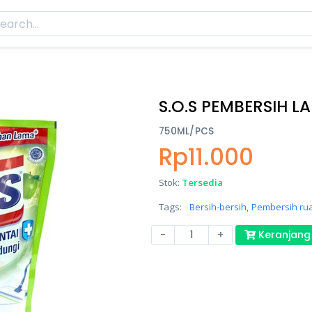
S.O.S PEMBERSIH LA
750ML/PCS
Rp11.000
Stok:
Tersedia
Tags:
Bersih-bersih,
Pembersih ru
-
+
Keranjang