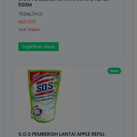
Finish
Silver, Space Gray
500M
750ML/PCS
Rp11.000
Write your Review
Stok:
Habis
Rating:
Ingatkan Saya
Name:
New
Email:
Review:
S.O.S PEMBERSIH LANTAI APPLE REFILL