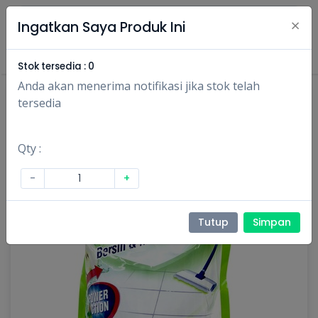
×
Ingatkan Saya Produk Ini
Masuk
Daftar
Stok tersedia :
0
Anda akan menerima notifikasi jika stok telah
tersedia
Qty :
-
+
Tutup
Simpan