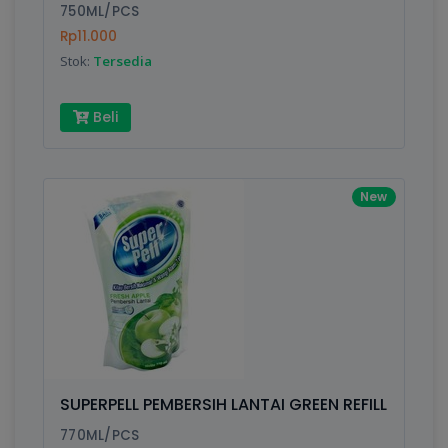
750ML/PCS
Rp11.000
Stok:
Tersedia
Beli
New
SUPERPELL PEMBERSIH LANTAI GREEN REFILL
770ML/PCS