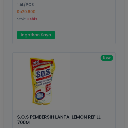
1.5L/PCS
Rp20.600
Stok:
Habis
Ingatkan Saya
New
S.O.S PEMBERSIH LANTAI LEMON REFILL
700M