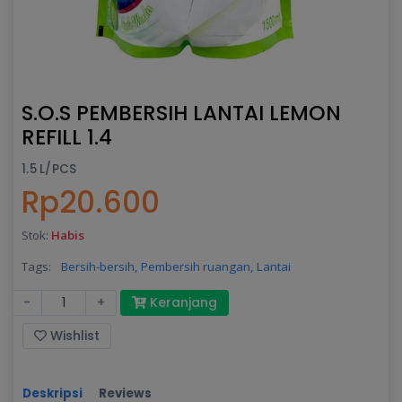
S.O.S PEMBERSIH LANTAI LEMON
REFILL 1.4
1.5 L/PCS
Rp20.600
Stok:
Habis
Tags:
Bersih-bersih,
Pembersih ruangan,
Lantai
-
+
Keranjang
Wishlist
Deskripsi
Reviews