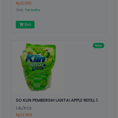
Rp12.000
Stok:
Tersedia
Beli
New
SO KLIN PEMBERSIH LANTAI APPLE REFILL 1.
1.6L/PCS
Rp22.900