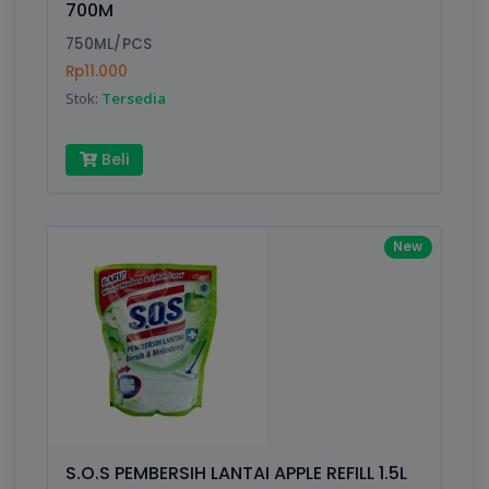
700M
Submit
750ML/PCS
Rp11.000
Stok:
Tersedia
Beli
New
S.O.S PEMBERSIH LANTAI APPLE REFILL 1.5L