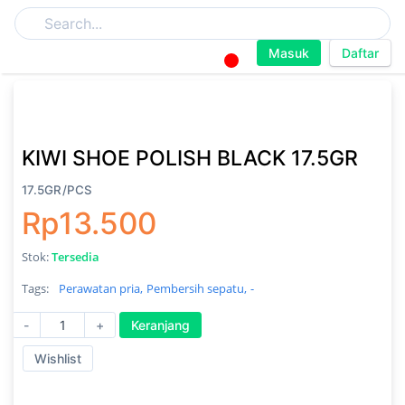
Masuk
Daftar
KIWI SHOE POLISH BLACK 17.5GR
17.5GR/PCS
Rp13.500
Stok:
Tersedia
Tags:
Perawatan pria,
Pembersih sepatu,
-
-
+
Keranjang
Wishlist