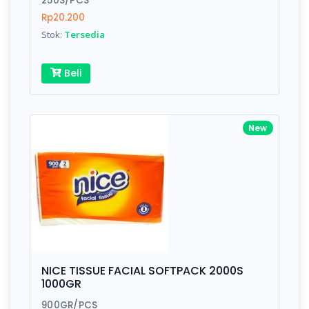
250S/PCS
Rp20.200
Stok:
Tersedia
Write your Review
Beli
Rating:
Name:
New
Email:
Review:
NICE TISSUE FACIAL SOFTPACK 2000S
1000GR
900GR/PCS