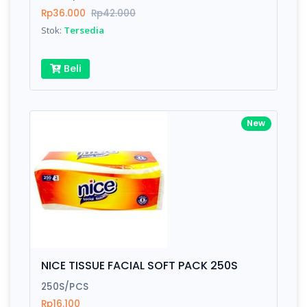
Submit
Rp36.000
Rp42.000
Stok:
Tersedia
Beli
New
NICE TISSUE FACIAL SOFT PACK 250S
250S/PCS
Rp16.100