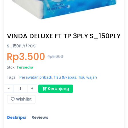
VINDA DELUXE FT TP 3PLY S_150PLY
S_150PLY/PCS
Rp3.500
Rp5.000
Stok:
Tersedia
Tags:
Perawatan pribadi,
Tisu & kapas,
Tisu wajah
-
+
Keranjang
Wishlist
Deskripsi
Reviews