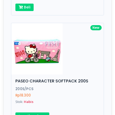
Beli
New
PASEO CHARACTER SOFTPACK 200S
200S/PCS
Rp18.300
Stok:
Habis