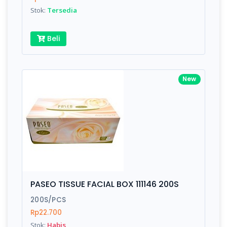
Stok:
Tersedia
Beli
New
PASEO TISSUE FACIAL BOX 111146 200S
200S/PCS
Rp22.700
Stok:
Habis