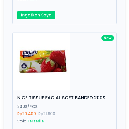
Ingatkan Saya
New
NICE TISSUE FACIAL SOFT BANDED 200S
200S/PCS
Rp20.400
Rp21.900
Stok:
Tersedia