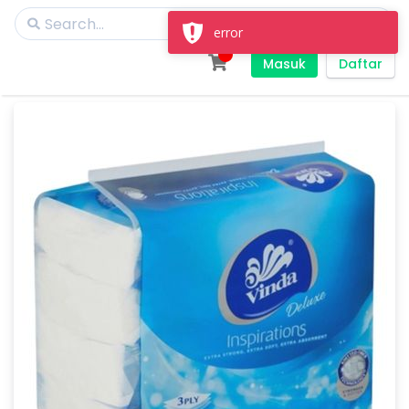
error
Masuk
Daftar