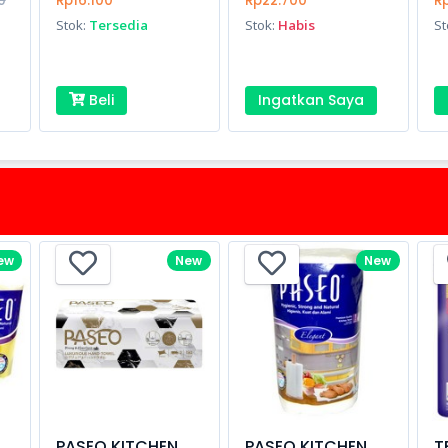
0
Rp16.100
Rp22.700
Rp
Stok:
Tersedia
Stok:
Habis
St
Beli
Ingatkan Saya
ew
New
New
PASEO KITCHEN
PASEO KITCHEN
T