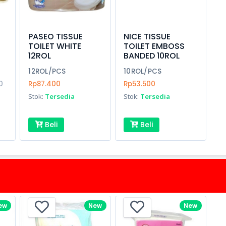
PASEO TISSUE
NICE TISSUE
TOILET WHITE
TOILET EMBOSS
12ROL
BANDED 10ROL
12ROL/PCS
10ROL/PCS
0
Rp87.400
Rp53.500
Stok:
Tersedia
Stok:
Tersedia
Beli
Beli
ew
New
New