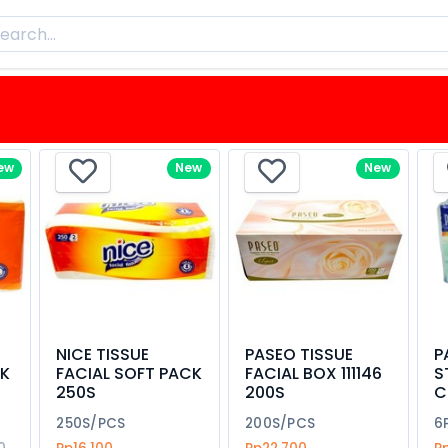
ew
New
New
NICE TISSUE
PASEO TISSUE
P
CK
FACIAL SOFT PACK
FACIAL BOX 111146
S
250S
200S
C
250S/PCS
200S/PCS
6