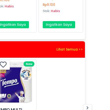
11.100
Rp9.100
ok:
Habis
Stok:
Habis
Ingatkan Saya
Ingatkan Saya
Lihat Semua >>
New
EMPO MULTI