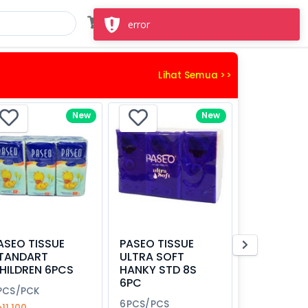
Masuk
Daftar
error
Lihat Semua >>
New
New
ASEO TISSUE
PASEO TISSUE
TANDART
ULTRA SOFT
HILDREN 6PCS
HANKY STD 8S
6PC
PCS/PCK
6PCS/PCS