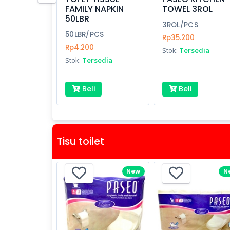
FAMILY NAPKIN
TOWEL 3ROL
50LBR
3ROL/PCS
50LBR/PCS
Rp35.200
Rp4.200
Stok:
Tersedia
Stok:
Tersedia
Beli
Beli
Tisu toilet
New
N