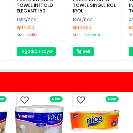
TOWEL INTFOLD
TOWEL SINGLE ROL
P
ELEGANT 150
1ROL
T
150S/PCS
1ROL/PCS
4
Rp17.200
Rp14.000
R
Stok:
Habis
Stok:
Tersedia
St
Ingatkan Saya
Beli
ew
New
New