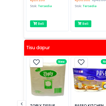
Rp20.200
Rp36.000
Rp42.00
Stok:
Tersedia
Stok:
Tersedia
Beli
Beli
Tisu dapur
New
N
TOPLY TISSUE
PASEO KITCHEN