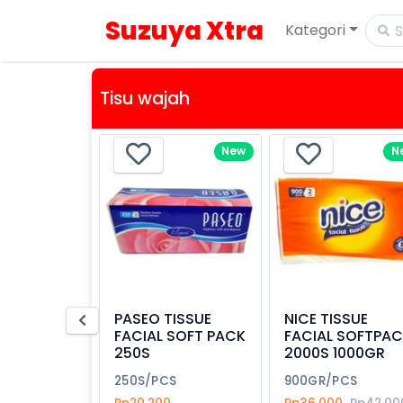
Suzuya Xtra
Kategori
Tisu wajah
New
N
PASEO TISSUE
NICE TISSUE
FACIAL SOFT PACK
FACIAL SOFTPA
250S
2000S 1000GR
250S/PCS
900GR/PCS