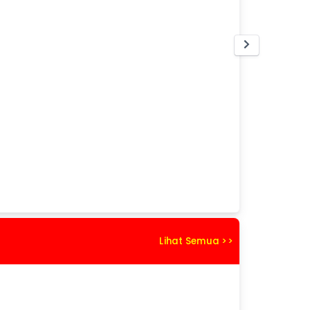
Lihat Semua >>