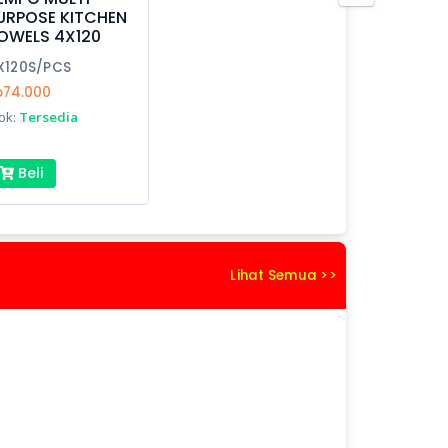
URPOSE KITCHEN
OWELS 4X120
X120S/PCS
p74.000
ok:
Tersedia
Beli
Lihat Semua >>