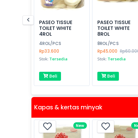
PASEO TISSUE
PASEO TISSUE
TOILET WHITE
TOILET WHITE
4ROL
8ROL
4ROL/PCS
8ROL/PCS
Rp33.600
Rp45.000
Rp60.00
Stok:
Tersedia
Stok:
Tersedia
Beli
Beli
Kapas & kertas minyak
New
N