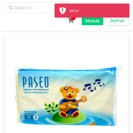
error
Masuk
Daftar