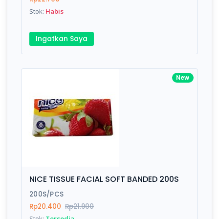
Stok:
Habis
Ingatkan Saya
New
NICE TISSUE FACIAL SOFT BANDED 200S
200S/PCS
Rp20.400
Rp21.900
Stok:
Tersedia