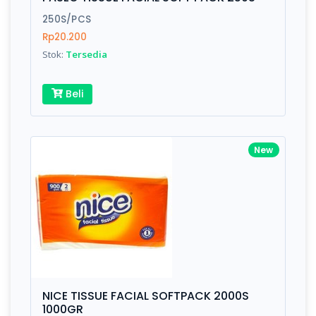
Finish
Silver, Space Gray
250S/PCS
Rp20.200
Stok:
Tersedia
Write your Review
Beli
Rating:
Name:
New
Email:
Review:
NICE TISSUE FACIAL SOFTPACK 2000S
1000GR