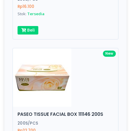
Rp16.100
Stok:
Tersedia
Beli
New
PASEO TISSUE FACIAL BOX 111146 200S
200S/PCS
Rp22.700