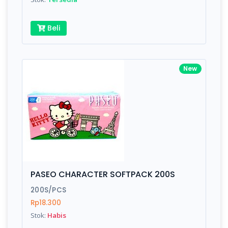
Beli
New
PASEO CHARACTER SOFTPACK 200S
200S/PCS
Rp18.300
Stok:
Habis