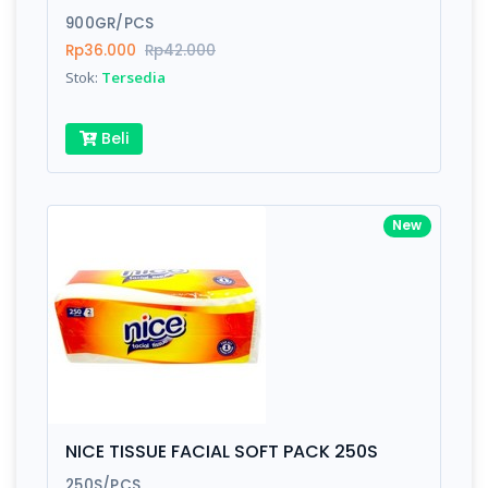
900GR/PCS
Submit
Rp36.000
Rp42.000
Stok:
Tersedia
Beli
New
NICE TISSUE FACIAL SOFT PACK 250S
250S/PCS