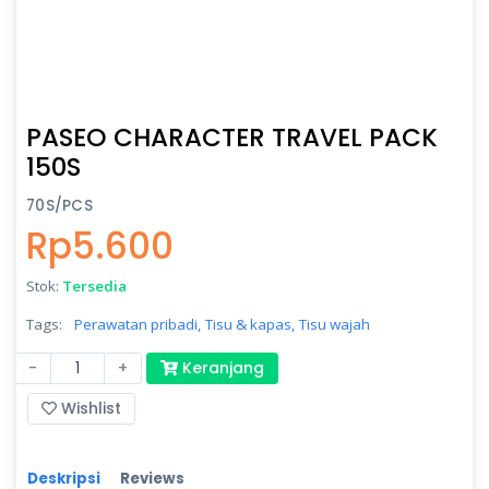
PASEO CHARACTER TRAVEL PACK
150S
70S/PCS
Rp5.600
Stok:
Tersedia
Tags:
Perawatan pribadi,
Tisu & kapas,
Tisu wajah
-
+
Keranjang
Wishlist
Deskripsi
Reviews