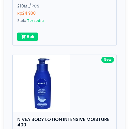
210ML/PCS
Submit
Rp24.900
Stok:
Tersedia
Beli
New
NIVEA BODY LOTION INTENSIVE MOISTURE
400