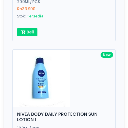
200ML/PCS
Rp33.900
Stok:
Tersedia
Beli
New
NIVEA BODY DAILY PROTECTION SUN
LOTION 1