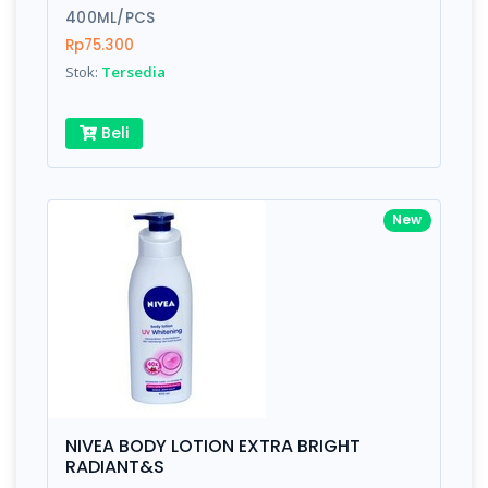
400ML/PCS
Rp75.300
Stok:
Tersedia
Beli
New
NIVEA BODY LOTION EXTRA BRIGHT
RADIANT&S