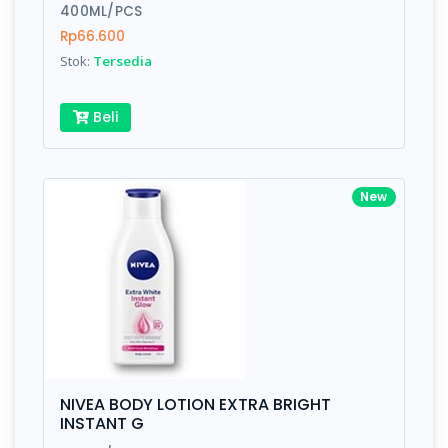
400ML/PCS
Rp66.600
Stok:
Tersedia
Beli
New
NIVEA BODY LOTION EXTRA BRIGHT
INSTANT G