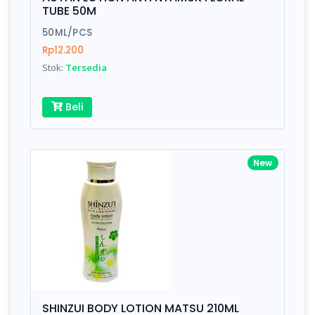
Finish
Silver, Space Gray
TUBE 50M
50ML/PCS
Rp12.200
Write your Review
Stok:
Tersedia
Rating:
Beli
Name:
New
Email:
Review:
SHINZUI BODY LOTION MATSU 210ML