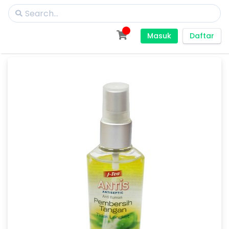
Masuk
Daftar