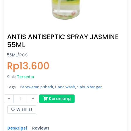
ANTIS ANTISEPTIC SPRAY JASMINE
55ML
55ML/PCS
Rp13.600
Stok:
Tersedia
Tags:
Perawatan pribadi,
Hand wash,
Sabun tangan
-
+
Keranjang
Wishlist
Deskripsi
Reviews