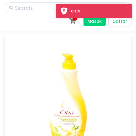
error
Masuk
Daftar