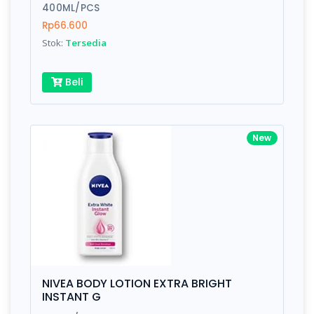
400ML/PCS
Rp66.600
Stok:
Tersedia
Beli
New
NIVEA BODY LOTION EXTRA BRIGHT
INSTANT G