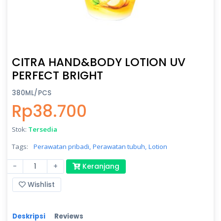
CITRA HAND&BODY LOTION UV
PERFECT BRIGHT
380ML/PCS
Rp38.700
Stok:
Tersedia
Tags:
Perawatan pribadi,
Perawatan tubuh,
Lotion
-
+
Keranjang
Wishlist
Deskripsi
Reviews