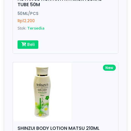
Finish
Silver, Space Gray
TUBE 50M
50ML/PCS
Rp12.200
Write your Review
Stok:
Tersedia
Rating:
Beli
Name:
New
Email:
Review:
SHINZUI BODY LOTION MATSU 210ML