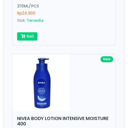
210ML/PCS
Submit
Rp24.900
Stok:
Tersedia
Beli
New
NIVEA BODY LOTION INTENSIVE MOISTURE
400