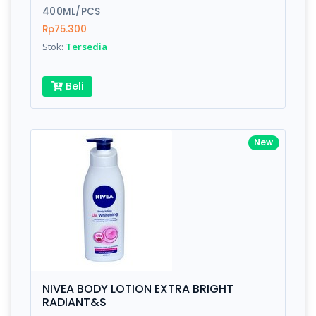
400ML/PCS
Rp75.300
Stok:
Tersedia
Beli
New
NIVEA BODY LOTION EXTRA BRIGHT
RADIANT&S