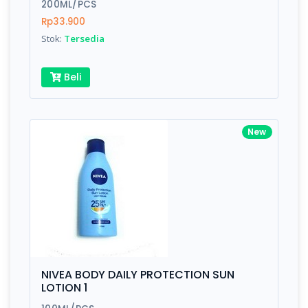
200ML/PCS
Rp33.900
Stok:
Tersedia
Beli
New
NIVEA BODY DAILY PROTECTION SUN
LOTION 1