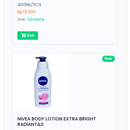
400ML/PCS
Rp75.300
Stok:
Tersedia
Beli
New
NIVEA BODY LOTION EXTRA BRIGHT
RADIANT&S