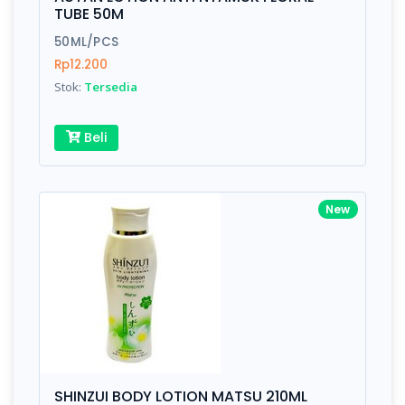
Finish
Silver, Space Gray
TUBE 50M
50ML/PCS
Rp12.200
Write your Review
Stok:
Tersedia
Rating:
Beli
Name:
New
Email:
Review:
SHINZUI BODY LOTION MATSU 210ML