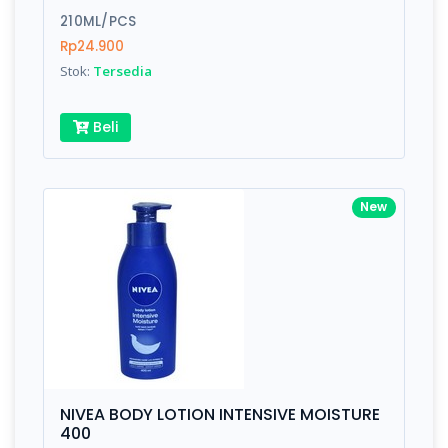
210ML/PCS
Submit
Rp24.900
Stok:
Tersedia
Beli
New
NIVEA BODY LOTION INTENSIVE MOISTURE
400