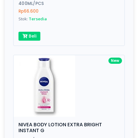
400ML/PCS
Rp66.600
Stok:
Tersedia
Beli
New
NIVEA BODY LOTION EXTRA BRIGHT
INSTANT G