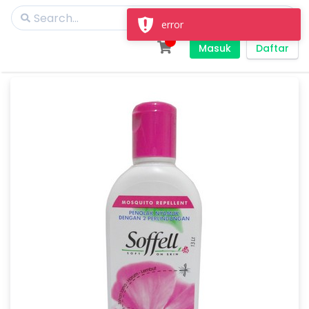
error
Masuk
Daftar