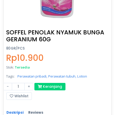
SOFFEL PENOLAK NYAMUK BUNGA
GERANIUM 60G
80GR/PCS
Rp10.900
Stok:
Tersedia
Tags:
Perawatan pribadi,
Perawatan tubuh,
Lotion
-
+
Keranjang
Wishlist
Deskripsi
Reviews