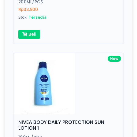
200ML/PCS
Rp33.900
Stok:
Tersedia
Beli
New
NIVEA BODY DAILY PROTECTION SUN
LOTION 1