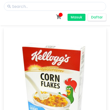
Masuk
Daftar