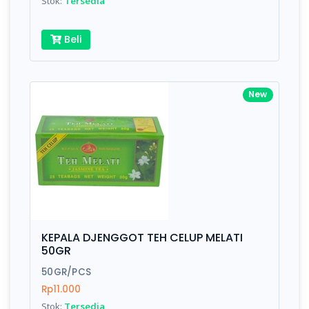
Stok:
Tersedia
Beli
New
KEPALA DJENGGOT TEH CELUP MELATI
50GR
50GR/PCS
Rp11.000
Stok:
Tersedia