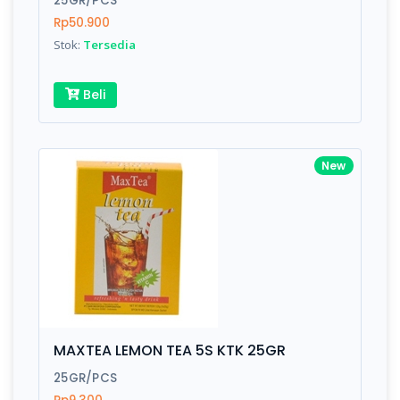
25GR/PCS
Rp50.900
Stok:
Tersedia
Write your Review
Beli
Rating:
Name:
New
Email:
Review:
MAXTEA LEMON TEA 5S KTK 25GR
25GR/PCS