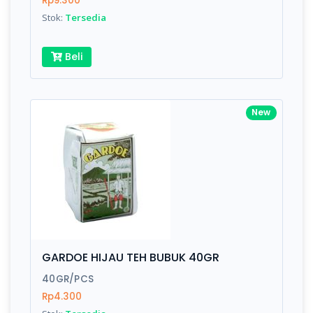
Rp9.300
Submit
Stok:
Tersedia
Beli
New
GARDOE HIJAU TEH BUBUK 40GR
40GR/PCS
Rp4.300