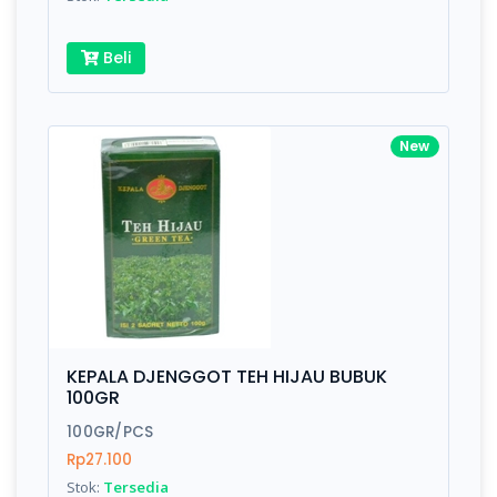
Beli
New
KEPALA DJENGGOT TEH HIJAU BUBUK
100GR
100GR/PCS
Rp27.100
Stok:
Tersedia