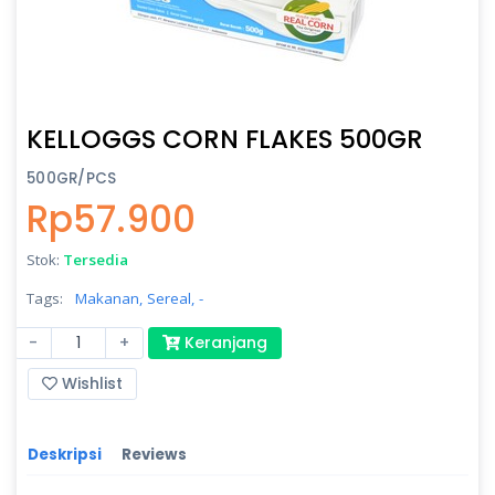
KELLOGGS CORN FLAKES 500GR
500GR/PCS
Rp57.900
Stok:
Tersedia
Tags:
Makanan,
Sereal,
-
-
+
Keranjang
Wishlist
Deskripsi
Reviews