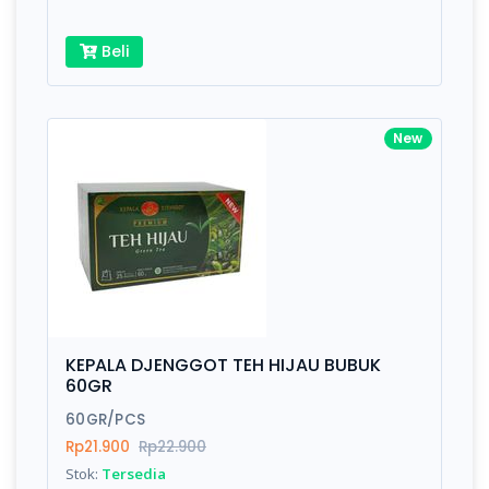
Beli
New
KEPALA DJENGGOT TEH HIJAU BUBUK
60GR
60GR/PCS
Rp21.900
Rp22.900
Stok:
Tersedia