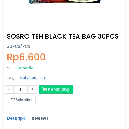
SOSRO TEH BLACK TEA BAG 30PCS
30PCS/PCS
Rp6.600
Stok:
Tersedia
Tags:
Makanan,
Teh,
-
-
+
Keranjang
Wishlist
Deskripsi
Reviews