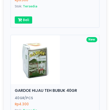
Rp9.300
Submit
Stok:
Tersedia
Beli
New
GARDOE HIJAU TEH BUBUK 40GR
40GR/PCS
Rp4.300