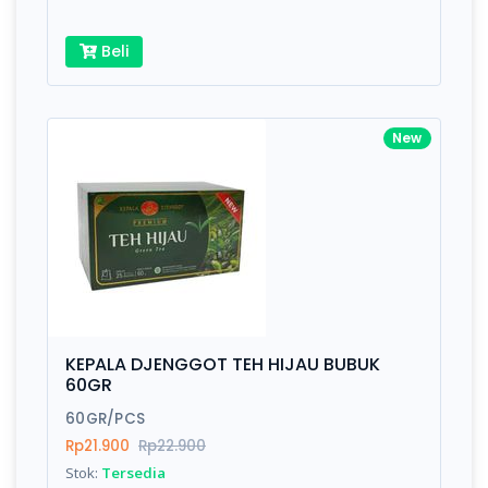
Beli
New
KEPALA DJENGGOT TEH HIJAU BUBUK
60GR
60GR/PCS
Rp21.900
Rp22.900
Stok:
Tersedia