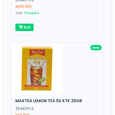
25GR/PCS
Rp50.900
Stok:
Tersedia
Write your Review
Beli
Rating:
Name:
New
Email:
Review:
MAXTEA LEMON TEA 5S KTK 25GR
25GR/PCS