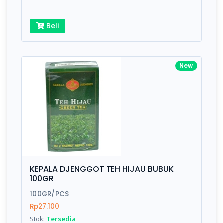
Beli
New
KEPALA DJENGGOT TEH HIJAU BUBUK
100GR
100GR/PCS
Rp27.100
Stok:
Tersedia