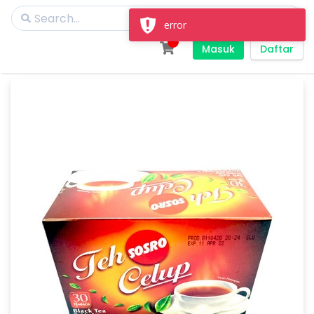
Masuk
Daftar