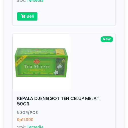
Stok:
Tersedia
Beli
New
KEPALA DJENGGOT TEH CELUP MELATI
50GR
50GR/PCS
Rp11.000
Stok:
Tersedia