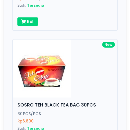
Stok:
Tersedia
Beli
New
SOSRO TEH BLACK TEA BAG 30PCS
30PCS/PCS
Rp6.600
Stok:
Tersedia