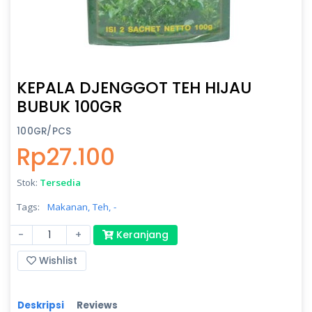
KEPALA DJENGGOT TEH HIJAU
BUBUK 100GR
100GR/PCS
Rp27.100
Stok:
Tersedia
Tags:
Makanan,
Teh,
-
-
+
Keranjang
Wishlist
Deskripsi
Reviews