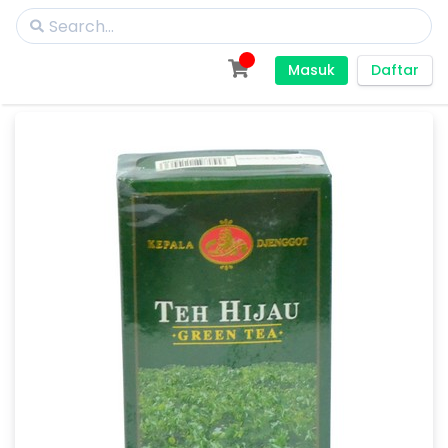
Masuk
Daftar