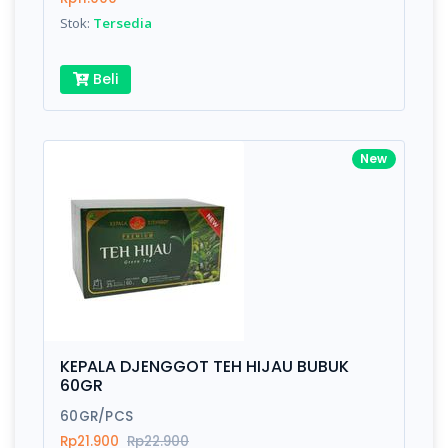
Stok:
Tersedia
Beli
New
KEPALA DJENGGOT TEH HIJAU BUBUK
60GR
60GR/PCS
Rp21.900
Rp22.900