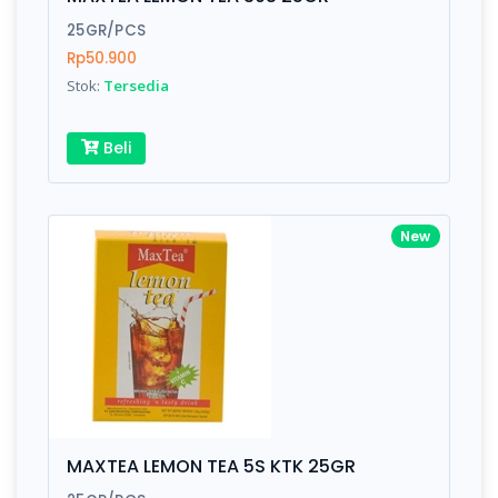
Finish
Silver, Space Gray
25GR/PCS
Rp50.900
Stok:
Tersedia
Write your Review
Beli
Rating:
Name:
New
Email:
Review:
MAXTEA LEMON TEA 5S KTK 25GR