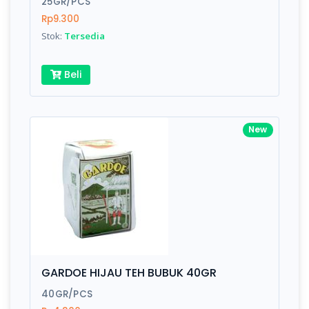
25GR/PCS
Rp9.300
Submit
Stok:
Tersedia
Beli
New
GARDOE HIJAU TEH BUBUK 40GR
40GR/PCS