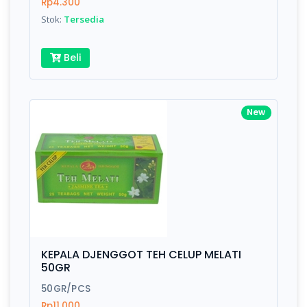
Rp4.300
Stok:
Tersedia
Beli
New
KEPALA DJENGGOT TEH CELUP MELATI
50GR
50GR/PCS
Rp11.000