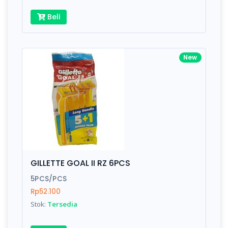
Beli
New
GILLETTE GOAL II RZ 6PCS
5PCS/PCS
Rp52.100
Stok:
Tersedia