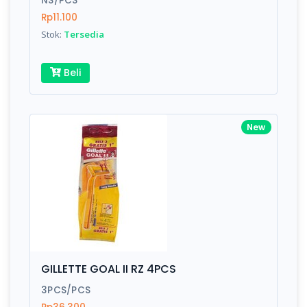
NS/PCS
Rp11.100
Stok:
Tersedia
Write your Review
Beli
Rating:
Name:
New
Email:
Review:
GILLETTE GOAL II RZ 4PCS
3PCS/PCS