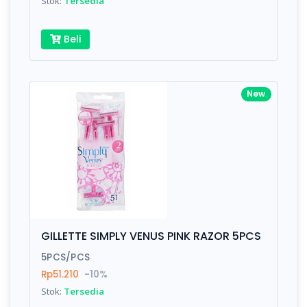
Stok:
Tersedia
Beli
New
GILLETTE SIMPLY VENUS PINK RAZOR 5PCS
5PCS/PCS
Rp51.210
-10%
Stok:
Tersedia