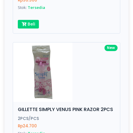
Rp36.300
Submit
Stok:
Tersedia
Beli
New
GILLETTE SIMPLY VENUS PINK RAZOR 2PCS
2PCS/PCS
Rp24.700