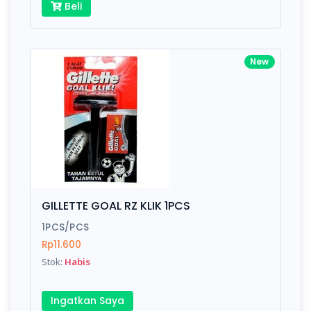
Beli
New
GILLETTE GOAL RZ KLIK 1PCS
1PCS/PCS
Rp11.600
Stok:
Habis
Ingatkan Saya