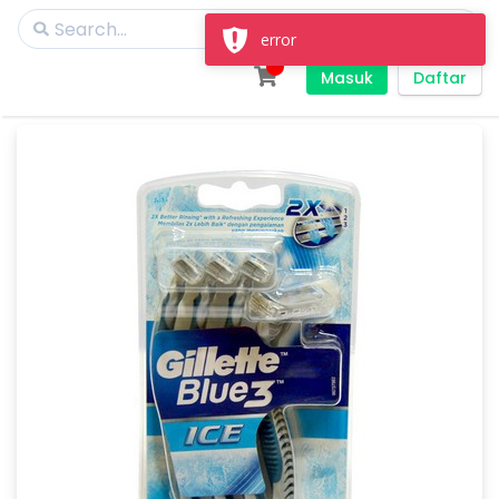
error
Masuk
Daftar