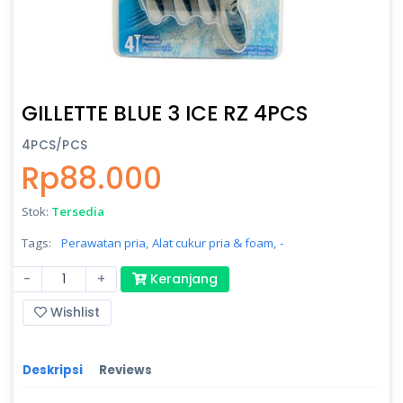
GILLETTE BLUE 3 ICE RZ 4PCS
4PCS/PCS
Rp88.000
Stok:
Tersedia
Tags:
Perawatan pria,
Alat cukur pria & foam,
-
-
+
Keranjang
Wishlist
Deskripsi
Reviews