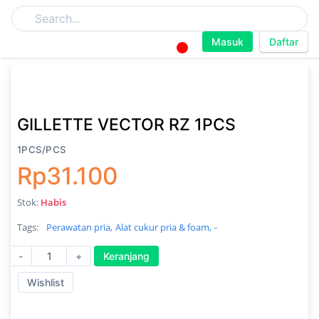
Masuk
Daftar
GILLETTE VECTOR RZ 1PCS
1PCS/PCS
Rp31.100
Stok:
Habis
Tags:
Perawatan pria,
Alat cukur pria & foam,
-
-
+
Keranjang
Wishlist