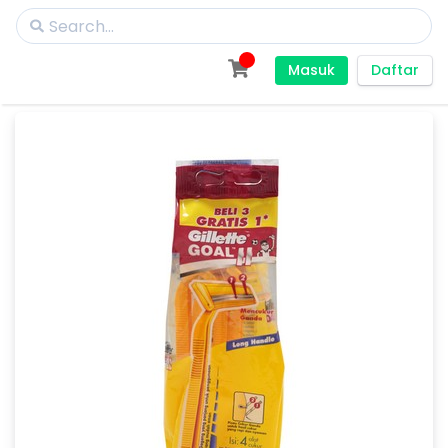
Masuk
Daftar