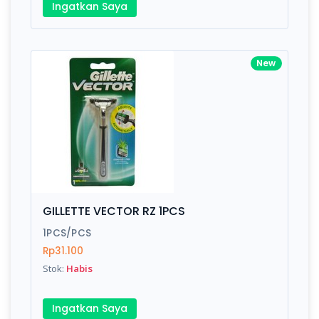
Ingatkan Saya
New
GILLETTE VECTOR RZ 1PCS
1PCS/PCS
Rp31.100
Stok:
Habis
Ingatkan Saya