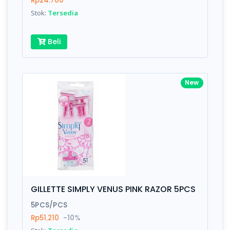
Rp24.700
Submit
Stok:
Tersedia
Beli
New
GILLETTE SIMPLY VENUS PINK RAZOR 5PCS
5PCS/PCS
Rp51.210
-10%