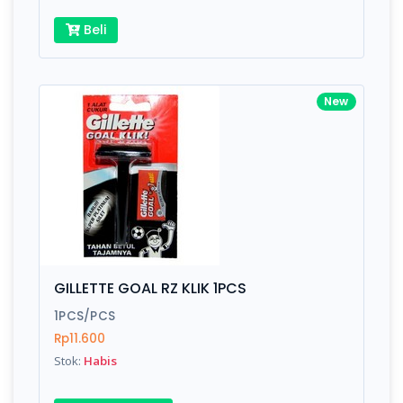
Beli
New
GILLETTE GOAL RZ KLIK 1PCS
1PCS/PCS
Rp11.600
Stok:
Habis