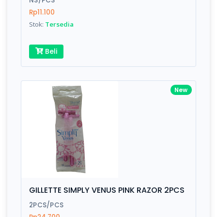
NS/PCS
Rp11.100
Stok:
Tersedia
Write your Review
Beli
Rating:
Name:
New
Email:
Review:
GILLETTE SIMPLY VENUS PINK RAZOR 2PCS
2PCS/PCS