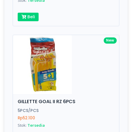
Stok:
Tersedia
Beli
New
GILLETTE GOAL II RZ 6PCS
5PCS/PCS
Rp52.100
Stok:
Tersedia