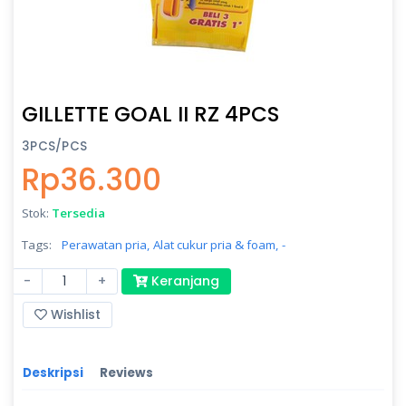
GILLETTE GOAL II RZ 4PCS
3PCS/PCS
Rp36.300
Stok:
Tersedia
Tags:
Perawatan pria,
Alat cukur pria & foam,
-
-
+
Keranjang
Wishlist
Deskripsi
Reviews