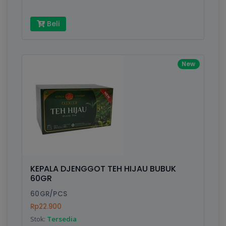
Beli
New
KEPALA DJENGGOT TEH HIJAU BUBUK
60GR
60GR/PCS
Rp22.900
Stok:
Tersedia