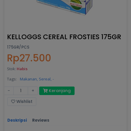
KELLOGGS CEREAL FROSTIES 175GR
175GR/PCS
Rp27.500
Stok:
Habis
Tags:
Makanan,
Sereal,
-
-
+
Keranjang
Wishlist
Deskripsi
Reviews