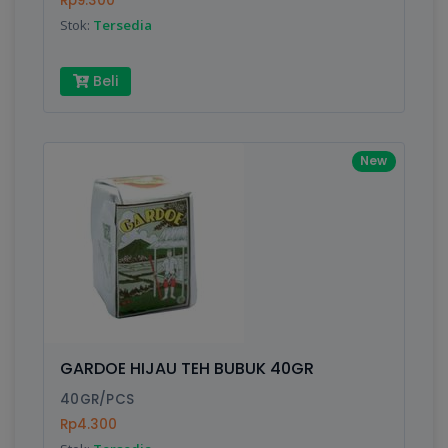
Rp9.300
Submit
Stok:
Tersedia
Beli
New
GARDOE HIJAU TEH BUBUK 40GR
40GR/PCS
Rp4.300