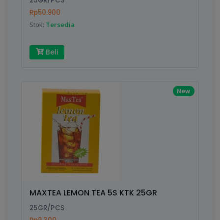
25GR/PCS
Rp50.900
Stok:
Tersedia
Write your Review
Beli
Rating:
Name:
New
Email:
Review:
MAXTEA LEMON TEA 5S KTK 25GR
25GR/PCS