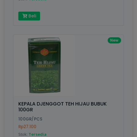
Beli
New
KEPALA DJENGGOT TEH HIJAU BUBUK
100GR
100GR/PCS
Rp27.100
Stok:
Tersedia