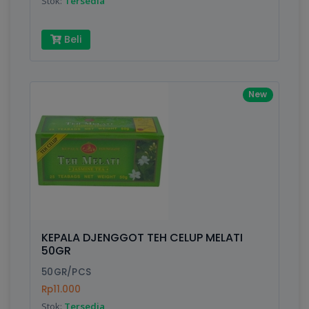
Stok:
Tersedia
Beli
New
KEPALA DJENGGOT TEH CELUP MELATI
50GR
50GR/PCS
Rp11.000
Stok:
Tersedia