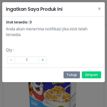
×
Ingatkan Saya Produk Ini
Masuk
Daftar
Stok tersedia :
0
Anda akan menerima notifikasi jika stok telah
tersedia
Qty :
-
+
Tutup
Simpan