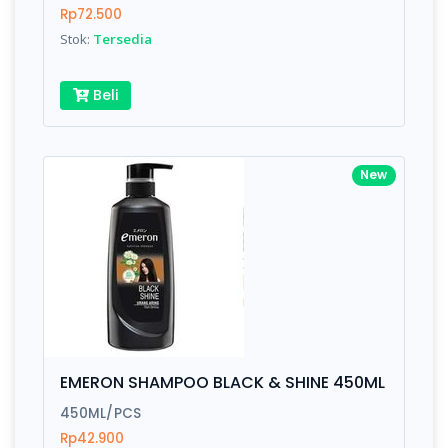
Rp72.500
Stok:
Tersedia
Submit
Beli
New
EMERON SHAMPOO BLACK & SHINE 450ML
450ML/PCS
Rp42.900