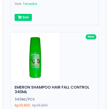
Stok:
Tersedia
Beli
New
EMERON SHAMPOO HAIR FALL CONTROL
340ML
340ML/PCS
Rp30.800
Rp36.800