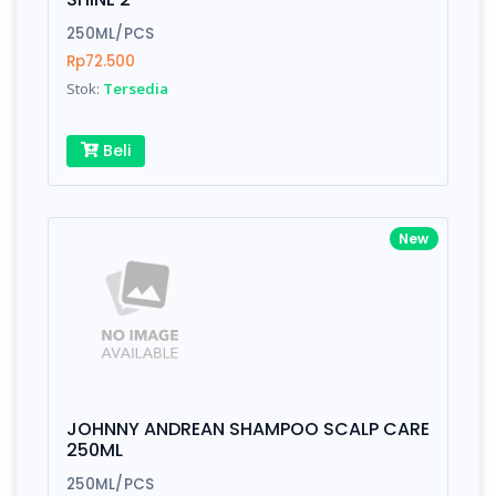
is amazing - communication is important.
Finish
Silver, Space Gray
250ML/PCS
Rp72.500
Stok:
Tersedia
Write your Review
Beli
Rating:
New
Name:
Email:
JOHNNY ANDREAN SHAMPOO SCALP CARE
Review:
250ML
250ML/PCS