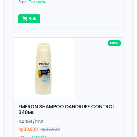
Stok:
Tersedia
Beli
New
EMERON SHAMPOO DANDRUFF CONTROL
340ML
340ML/PCS
Rp30.800
Rp36.800
Stok:
Tersedia