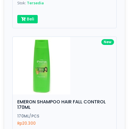
Stok:
Tersedia
Beli
New
EMERON SHAMPOO HAIR FALL CONTROL
170ML
170ML/PCS
Rp20.300