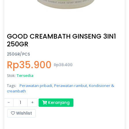
GOOD CREAMBATH GINSENG 3IN1
250GR
250GR/PCS
Rp35.900
Rp38.400
Stok:
Tersedia
Tags:
Perawatan pribadi,
Perawatan rambut,
Kondisioner &
creambath
-
+
Keranjang
Wishlist