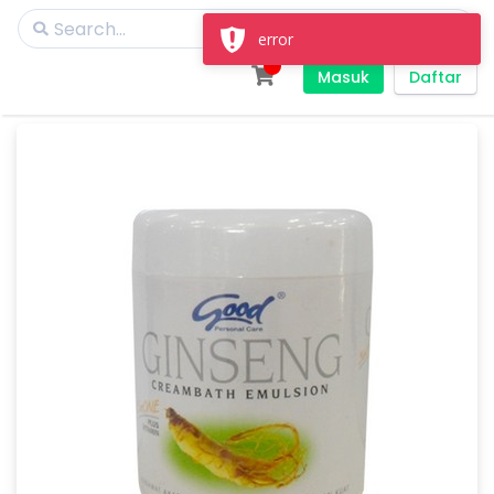
Masuk
Daftar