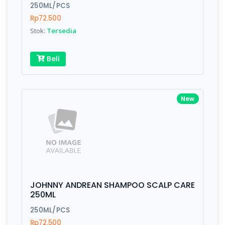
Finish
Silver, Space Gray
250ML/PCS
Rp72.500
Stok:
Tersedia
Write your Review
Beli
Rating:
New
Name:
Email:
JOHNNY ANDREAN SHAMPOO SCALP CARE
Review:
250ML
250ML/PCS
Rp72.500