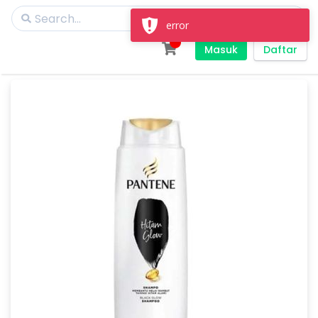
error
Masuk
Daftar