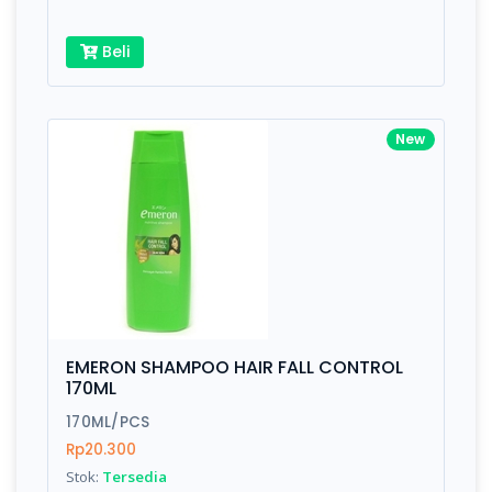
Beli
New
EMERON SHAMPOO HAIR FALL CONTROL
170ML
170ML/PCS
Rp20.300
Stok:
Tersedia