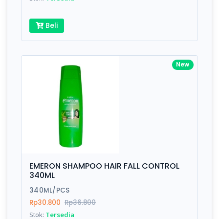
Beli
New
EMERON SHAMPOO HAIR FALL CONTROL
340ML
340ML/PCS
Rp30.800
Rp36.800
Stok:
Tersedia