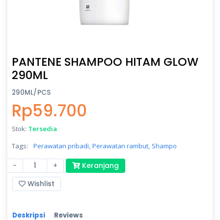
PANTENE SHAMPOO HITAM GLOW
290ML
290ML/PCS
Rp59.700
Stok:
Tersedia
Tags:
Perawatan pribadi,
Perawatan rambut,
Shampo
-
+
Keranjang
Wishlist
Deskripsi
Reviews