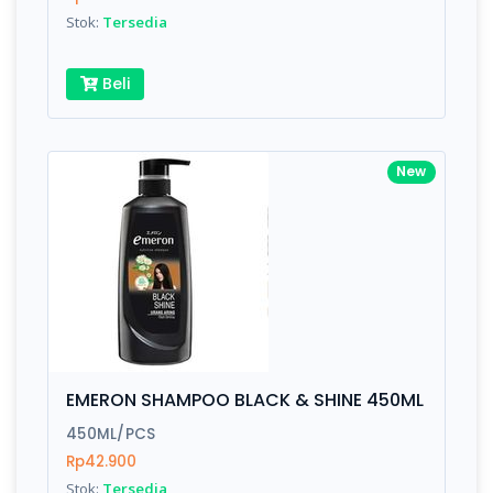
Stok:
Tersedia
Submit
Beli
New
EMERON SHAMPOO BLACK & SHINE 450ML
450ML/PCS
Rp42.900
Stok:
Tersedia