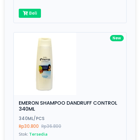
Beli
New
EMERON SHAMPOO DANDRUFF CONTROL
340ML
340ML/PCS
Rp30.800
Rp36.800
Stok:
Tersedia