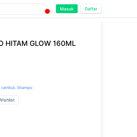
Masuk
Daftar
 HITAM GLOW 160ML
 rambut,
Shampo
Wishlist