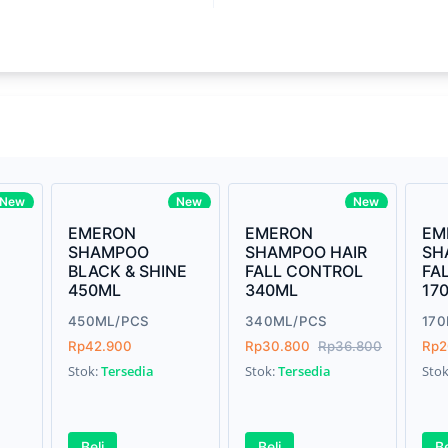
Write your Re
core Intel Core i5,
Rating:
3MHz LPDDR3 onboard memory
Name:
ro
iagonal) LED-backlit display with IPS
Email:
New
New
New
EMERON
EMERON
EM
SHAMPOO
SHAMPOO HAIR
SH
BLACK & SHINE
FALL CONTROL
FA
Review:
450ML
340ML
17
us Graphics 655
450ML/PCS
340ML/PCS
17
Rp42.900
Rp30.800
Rp36.800
Rp2
Stok:
Tersedia
Stok:
Tersedia
Sto
e Gray
Submit
Beli
Beli
Be