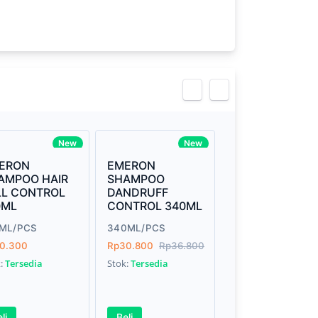
view
New
New
ERON
EMERON
AMPOO HAIR
SHAMPOO
LL CONTROL
DANDRUFF
0ML
CONTROL 340ML
0ML/PCS
340ML/PCS
0.300
Rp30.800
Rp36.800
k:
Tersedia
Stok:
Tersedia
li
Beli