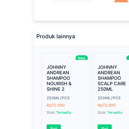
Processor
2.3GHz quad-
Memory
8GB of 213
Brand Name
Apple
Produk lainnya
Model
Mac Book P
Display
13.3-inch (d
New
technology
JOHNNY
JOHNNY
ANDREAN
ANDREAN
Storage
512GB SSD
SHAMPOO
SHAMPOO
NOURISH &
SCALP CARE
Graphics
Intel Iris Pl
SHINE 2
250ML
250ML/PCS
Weight
250ML/PCS
7.15 pounds
Rp72.500
Rp72.500
Finish
Silver, Spac
Stok:
Tersedia
Stok:
Tersedia
Beli
Beli