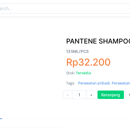
PANTENE SHAMPOO
135ML/PCS
Rp32.200
Stok:
Tersedia
Tags:
Perawatan pribadi,
Perawatan
-
+
Keranjang