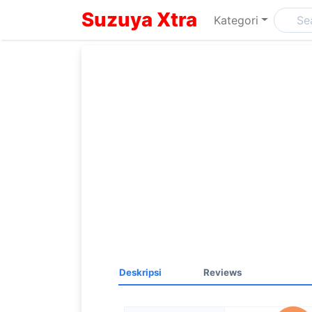
Suzuya Xtra
Kategori
Deskripsi
Reviews