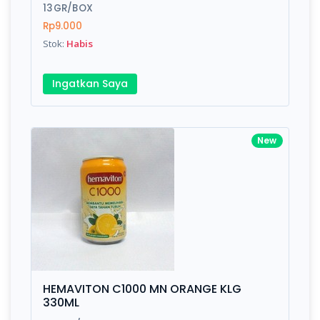
13GR/BOX
Rp9.000
Stok:
Habis
Ingatkan Saya
New
HEMAVITON C1000 MN ORANGE KLG
330ML