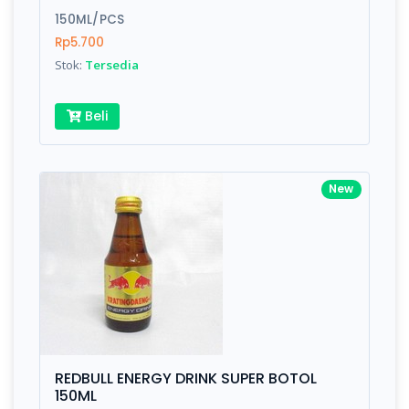
150ML/PCS
Submit
Rp5.700
Stok:
Tersedia
Beli
New
REDBULL ENERGY DRINK SUPER BOTOL
150ML