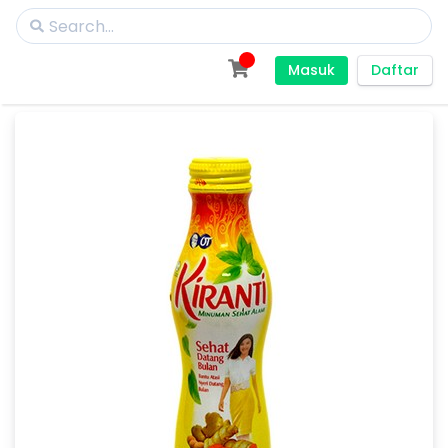
Masuk
Daftar