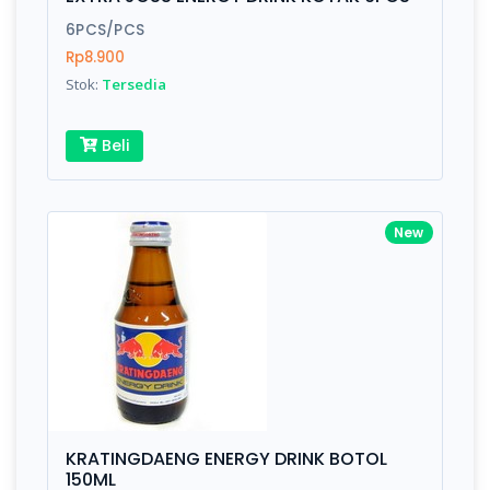
Finish
Silver, Space Gray
6PCS/PCS
Rp8.900
Stok:
Tersedia
Write your Review
Beli
Rating:
Name:
New
Email:
Review:
KRATINGDAENG ENERGY DRINK BOTOL
150ML