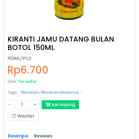
KIRANTI JAMU DATANG BULAN
BOTOL 150ML
150ML/PCS
Rp6.700
Stok:
Tersedia
Tags:
Minuman,
Minuman berperisa,
-
-
+
Keranjang
Wishlist
Deskripsi
Reviews