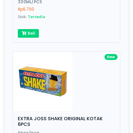
330ML/PCS
Rp6.700
Stok:
Tersedia
Beli
New
EXTRA JOSS SHAKE ORIGINAL KOTAK
6PCS