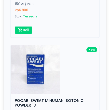
150ML/PCS
Rp6.900
Stok:
Tersedia
Beli
New
POCARI SWEAT MINUMAN ISOTONIC
POWDER 13