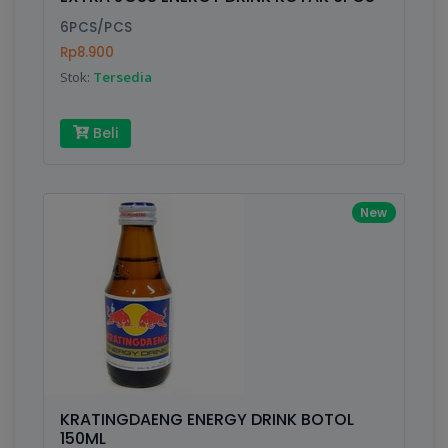
Finish
Silver, Space Gray
6PCS/PCS
Rp8.900
Stok:
Tersedia
Write your Review
Beli
Rating:
Name:
New
Email:
Review:
KRATINGDAENG ENERGY DRINK BOTOL
150ML