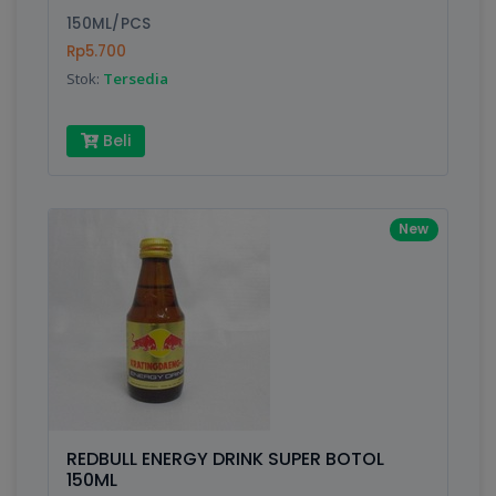
150ML/PCS
Submit
Rp5.700
Stok:
Tersedia
Beli
New
REDBULL ENERGY DRINK SUPER BOTOL
150ML