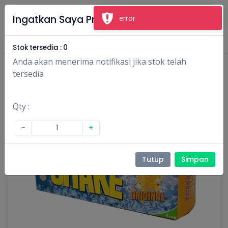
×
Ingatkan Saya Produk Ini
error
Masuk
Daftar
Stok tersedia :
0
Anda akan menerima notifikasi jika stok telah
tersedia
Qty :
-
+
Tutup
Simpan