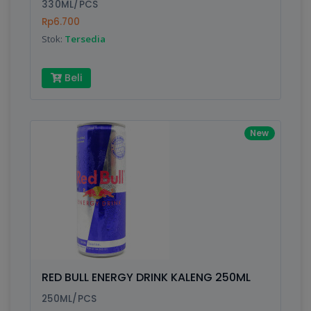
330ML/PCS
Rp6.700
Stok:
Tersedia
Beli
New
RED BULL ENERGY DRINK KALENG 250ML
250ML/PCS