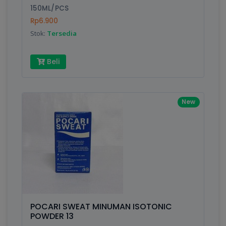
150ML/PCS
Rp6.900
Stok:
Tersedia
Beli
New
POCARI SWEAT MINUMAN ISOTONIC
POWDER 13