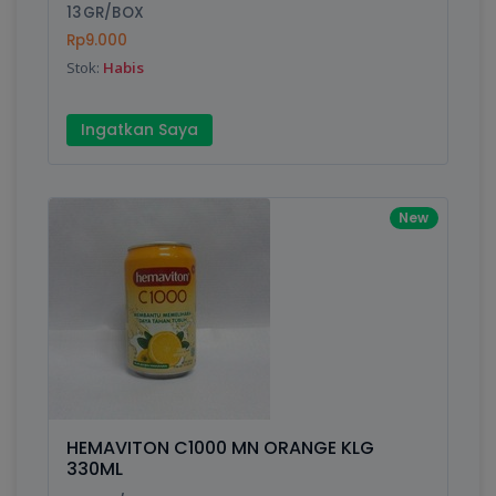
13GR/BOX
Rp9.000
Stok:
Habis
Ingatkan Saya
New
HEMAVITON C1000 MN ORANGE KLG
330ML