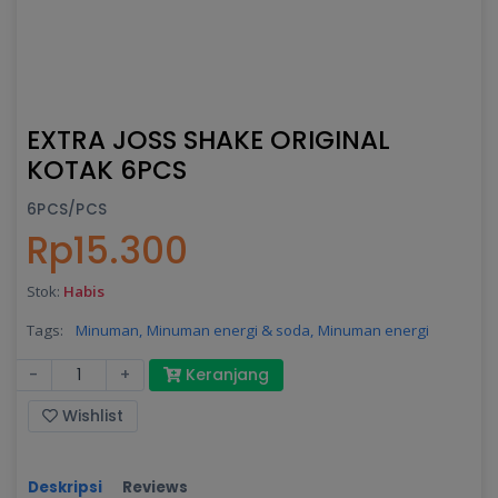
EXTRA JOSS SHAKE ORIGINAL
KOTAK 6PCS
6PCS/PCS
Rp15.300
Stok:
Habis
Tags:
Minuman,
Minuman energi & soda,
Minuman energi
-
+
Keranjang
Wishlist
Deskripsi
Reviews