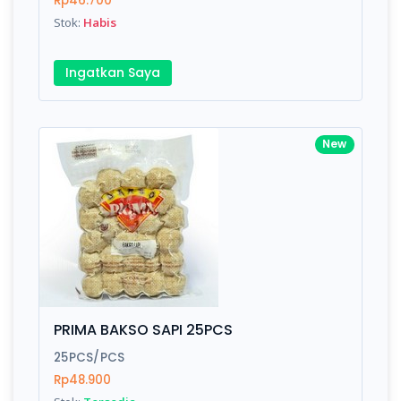
Rp46.700
Submit
Stok:
Habis
Ingatkan Saya
New
PRIMA BAKSO SAPI 25PCS
25PCS/PCS
Rp48.900