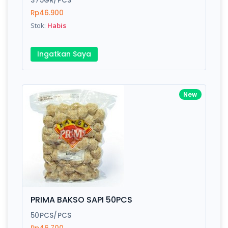
375GR/PCS
Rp46.900
Stok:
Habis
Write your Review
Ingatkan Saya
Rating:
Name:
New
Email:
Review:
PRIMA BAKSO SAPI 50PCS
50PCS/PCS