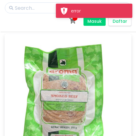
error
Masuk
Daftar