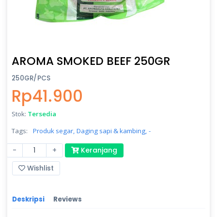
AROMA SMOKED BEEF 250GR
250GR/PCS
Rp41.900
Stok:
Tersedia
Tags:
Produk segar,
Daging sapi & kambing,
-
-
+
Keranjang
Wishlist
Deskripsi
Reviews