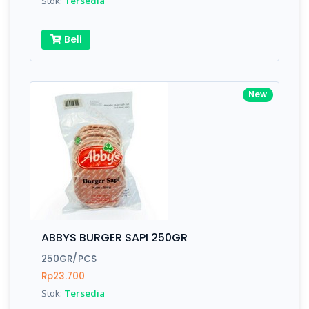
Stok:
Tersedia
Beli
New
ABBYS BURGER SAPI 250GR
250GR/PCS
Rp23.700
Stok:
Tersedia