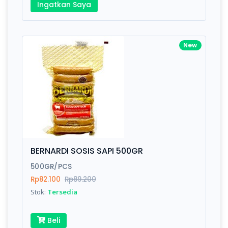
Ingatkan Saya
New
BERNARDI SOSIS SAPI 500GR
500GR/PCS
Rp82.100
Rp89.200
Stok:
Tersedia
Beli