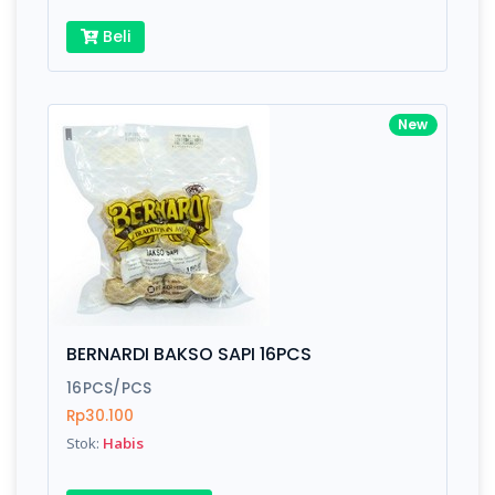
Beli
New
BERNARDI BAKSO SAPI 16PCS
16PCS/PCS
Rp30.100
Stok:
Habis