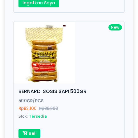
Ingatkan Saya
New
BERNARDI SOSIS SAPI 500GR
500GR/PCS
Rp82.100
Rp89.200
Stok:
Tersedia
Beli