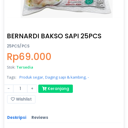
BERNARDI BAKSO SAPI 25PCS
25PCS/PCS
Rp69.000
Stok:
Tersedia
Tags:
Produk segar,
Daging sapi & kambing,
-
-
+
Keranjang
Wishlist
Deskripsi
Reviews