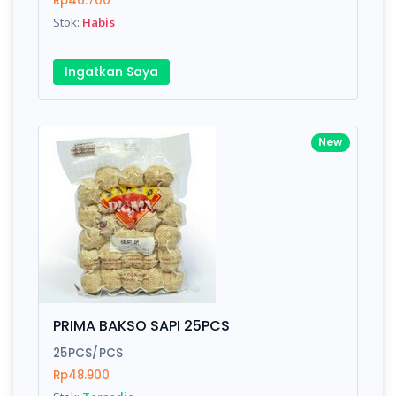
Rp46.700
Submit
Stok:
Habis
Ingatkan Saya
New
PRIMA BAKSO SAPI 25PCS
25PCS/PCS
Rp48.900