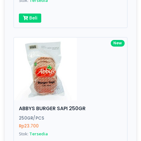
Stok:
Tersedia
Beli
New
ABBYS BURGER SAPI 250GR
250GR/PCS
Rp23.700
Stok:
Tersedia