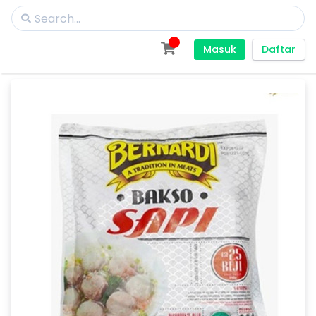
Masuk
Daftar