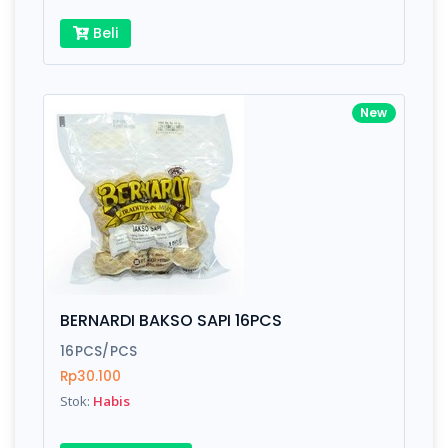
Beli
New
BERNARDI BAKSO SAPI 16PCS
16PCS/PCS
Rp30.100
Stok:
Habis