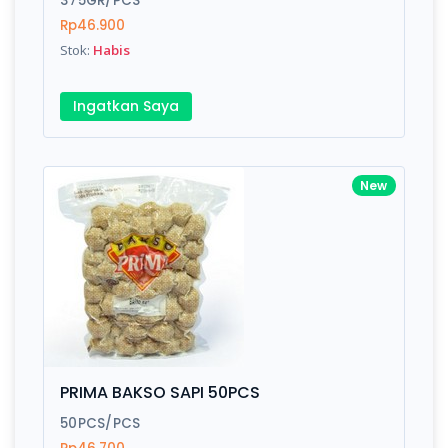
375GR/PCS
Rp46.900
Stok:
Habis
Write your Review
Ingatkan Saya
Rating:
Name:
New
Email:
Review:
PRIMA BAKSO SAPI 50PCS
50PCS/PCS